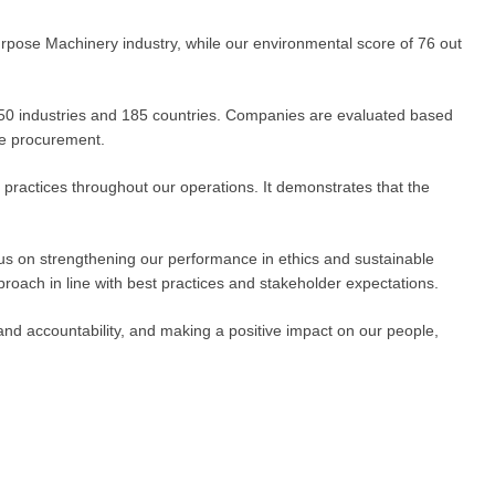
urpose Machinery industry, while our environmental score of 76 out
250 industries and 185 countries. Companies are evaluated based
le procurement.
 practices throughout our operations. It demonstrates that the
cus on strengthening our performance in ethics and sustainable
roach in line with best practices and stakeholder expectations.
and accountability, and making a positive impact on our people,