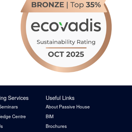
ing Services
Useful Links
Seminars
About Passive House
edge Centre
BIM
Us
Brochures