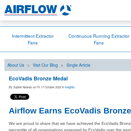
Intermittent Extractor
Continuous Running Extractor
Fans
Fans
About Us
>
Visit Our Blog
>
Single Article
EcoVadis Bronze Medal
By Sophie Neaves on Fri 17 October 2025
in
Insights
Airflow Earns EcoVadis Bronze 
We are proud to share that we have achieved the EcoVadis Bronze M
percentile of all organisations assessed by EcoVadis over the pa