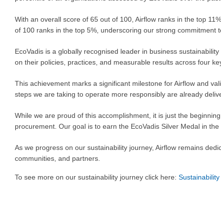
With an overall score of 65 out of 100, Airflow ranks in the top 
of 100 ranks in the top 5%, underscoring our strong commitment 
EcoVadis is a globally recognised leader in business sustainabil
on their policies, practices, and measurable results across four 
This achievement marks a significant milestone for Airflow and va
steps we are taking to operate more responsibly are already delive
While we are proud of this accomplishment, it is just the beginni
procurement. Our goal is to earn the EcoVadis Silver Medal in the
As we progress on our sustainability journey, Airflow remains dedi
communities, and partners.
To see more on our sustainability journey click here:
Sustainability