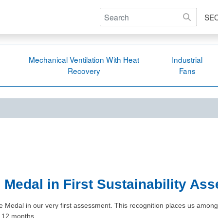
SE
Mechanical Ventilation With Heat
Industrial
Recovery
Fans
Medal in First Sustainability As
edal in our very first assessment. This recognition places us among th
st 12 months.