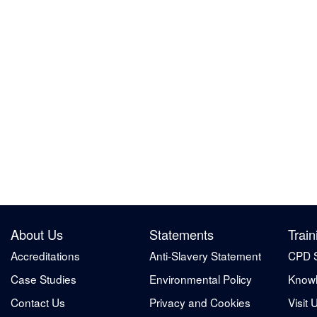
About Us
Statements
Train
Accreditations
Anti-Slavery Statement
CPD 
Case Studies
Environmental Policy
Knowl
Contact Us
Privacy and Cookies
Visit 