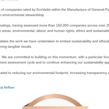
11% of companies rated by EcoVadis within the Manufacture of General-P
to environmental stewardship.
ity ratings, having assessed more than 150,000 companies across over 
key areas: environmental, labour and human rights, ethics and sustainab
lidates the work we have undertaken to embed sustainability and ethical
ring tangible results.
ng. We are committed to building on this momentum, with a particular fo
 next assessment cycle and to continue enhancing our sustainability app
cated to reducing our environmental footprint, increasing transparency 
 at Airflow