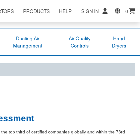
CTORS
PRODUCTS
HELP
SIGN IN
0
Ducting Air
Air Quality
Hand
Management
Controls
Dryers
sessment
e top third of certified companies globally and within the 73rd