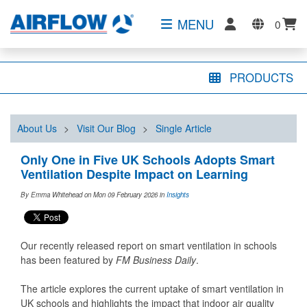
MENU
0
PRODUCTS
About Us
>
Visit Our Blog
>
Single Article
Only One in Five UK Schools Adopts Smart
Ventilation Despite Impact on Learning
By Emma Whitehead on Mon 09 February 2026
in
Insights
Our recently released report on smart ventilation in schools
has been featured by
FM Business Daily
.
The article explores the current uptake of smart ventilation in
UK schools and highlights the impact that indoor air quality