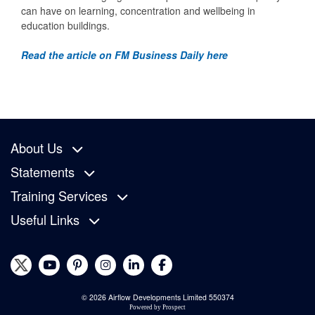
can have on learning, concentration and wellbeing in
education buildings.
Read the article on FM Business Daily here
About Us
Statements
Training Services
Useful Links
© 2026 Airflow Developments Limited 550374
Powered by
Prospect