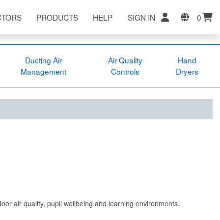
CTORS
PRODUCTS
HELP
SIGN IN
0
Ducting Air
Air Quality
Hand
Management
Controls
Dryers
ndoor air quality, pupil wellbeing and learning environments.