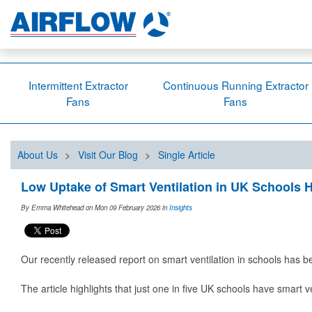
Intermittent Extractor
Continuous Running Extractor
Fans
Fans
About Us
>
Visit Our Blog
>
Single Article
Low Uptake of Smart Ventilation in UK Schools H
By Emma Whitehead on Mon 09 February 2026
in
Insights
Our recently released report on smart ventilation in schools has 
The article highlights that just one in five UK schools have smart v