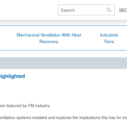
SE
Mechanical Ventilation With Heat
Industrial
Recovery
Fans
ighlighted
been featured by
FM Industry
.
entilation systems installed and explores the implications this has for i