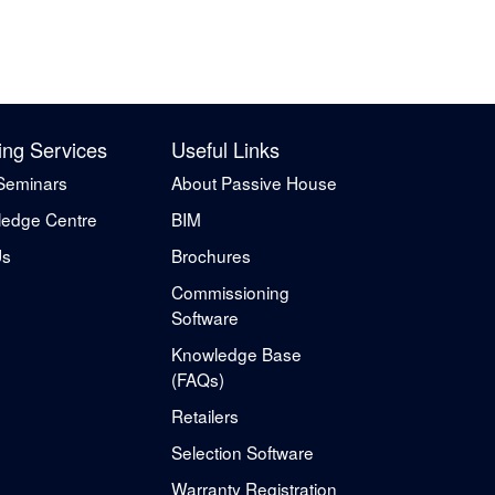
ing Services
Useful Links
Seminars
About Passive House
edge Centre
BIM
Us
Brochures
Commissioning
Software
Knowledge Base
(FAQs)
Retailers
Selection Software
Warranty Registration