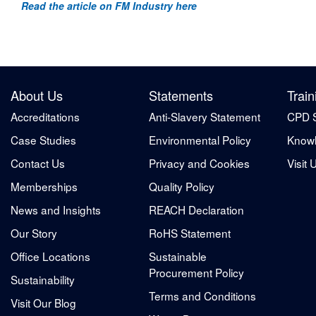
Read the article on FM Industry here
About Us
Statements
Train
Accreditations
Anti-Slavery Statement
CPD 
Case Studies
Environmental Policy
Knowl
Contact Us
Privacy and Cookies
Visit 
Memberships
Quality Policy
News and Insights
REACH Declaration
Our Story
RoHS Statement
Office Locations
Sustainable
Procurement Policy
Sustainability
Terms and Conditions
Visit Our Blog