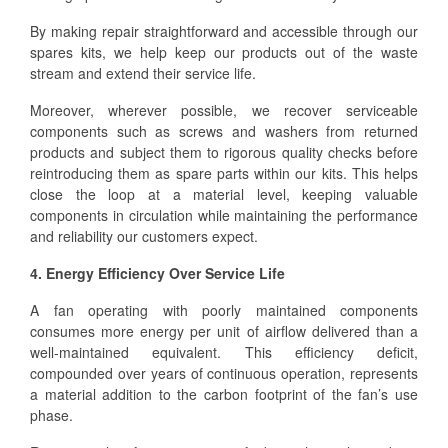
By making repair straightforward and accessible through our
spares kits, we help keep our products out of the waste
stream and extend their service life.
Moreover, wherever possible, we recover serviceable
components such as screws and washers from returned
products and subject them to rigorous quality checks before
reintroducing them as spare parts within our kits. This helps
close the loop at a material level, keeping valuable
components in circulation while maintaining the performance
and reliability our customers expect.
4. Energy Efficiency Over Service Life
A fan operating with poorly maintained components
consumes more energy per unit of airflow delivered than a
well-maintained equivalent. This efficiency deficit,
compounded over years of continuous operation, represents
a material addition to the carbon footprint of the fan’s use
phase.