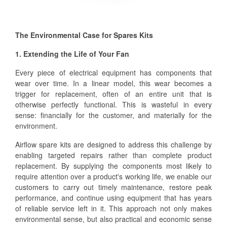
The Environmental Case for Spares Kits
1. Extending the Life of Your Fan
Every piece of electrical equipment has components that
wear over time. In a linear model, this wear becomes a
trigger for replacement, often of an entire unit that is
otherwise perfectly functional. This is wasteful in every
sense: financially for the customer, and materially for the
environment.
Airflow spare kits are designed to address this challenge by
enabling targeted repairs rather than complete product
replacement. By supplying the components most likely to
require attention over a product's working life, we enable our
customers to carry out timely maintenance, restore peak
performance, and continue using equipment that has years
of reliable service left in it. This approach not only makes
environmental sense, but also practical and economic sense