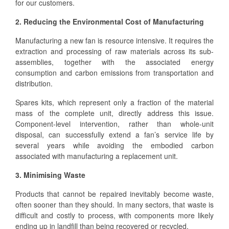
for our customers.
2. Reducing the Environmental Cost of Manufacturing
Manufacturing a new fan is resource intensive. It requires the
extraction and processing of raw materials across its sub-
assemblies, together with the associated energy
consumption and carbon emissions from transportation and
distribution.
Spares kits, which represent only a fraction of the material
mass of the complete unit, directly address this issue.
Component-level intervention, rather than whole-unit
disposal, can successfully extend a fan’s service life by
several years while avoiding the embodied carbon
associated with manufacturing a replacement unit.
3. Minimising Waste
Products that cannot be repaired inevitably become waste,
often sooner than they should. In many sectors, that waste is
difficult and costly to process, with components more likely
ending up in landfill than being recovered or recycled.