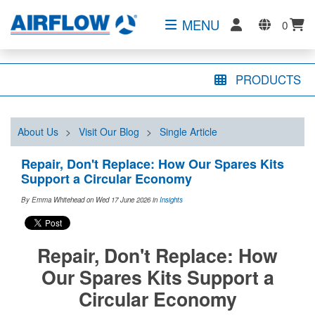
MENU
0
PRODUCTS
About Us
>
Visit Our Blog
>
Single Article
Repair, Don't Replace: How Our Spares Kits
Support a Circular Economy
By Emma Whitehead on Wed 17 June 2026
in
Insights
Repair, Don't Replace: How
Our Spares Kits Support a
Circular Economy