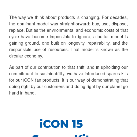
The way we think about products is changing. For decades,
the dominant model was straightforward: buy, use, dispose,
replace. But as the environmental and economic costs of that
cycle have become impossible to ignore, a better model is
gaining ground, one built on longevity, repairability, and the
responsible use of resources. That model is known as the
circular economy.
As part of our contribution to that shift, and in upholding our
commitment to sustainability, we have introduced spares kits
for our iCON fan products. It is our way of demonstrating that
doing right by our customers and doing right by our planet go
hand in hand.