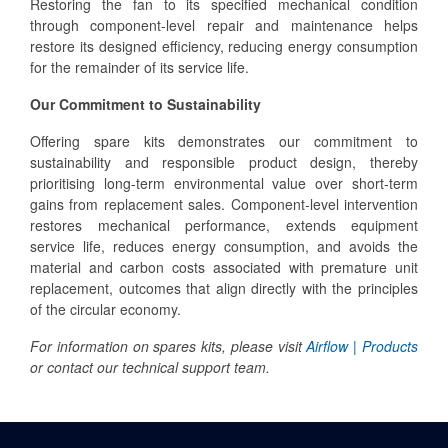
Restoring the fan to its specified mechanical condition
through component-level repair and maintenance helps
restore its designed efficiency, reducing energy consumption
for the remainder of its service life.
Our Commitment to Sustainability
Offering spare kits demonstrates our commitment to
sustainability and responsible product design, thereby
prioritising long-term environmental value over short-term
gains from replacement sales. Component-level intervention
restores mechanical performance, extends equipment
service life, reduces energy consumption, and avoids the
material and carbon costs associated with premature unit
replacement, outcomes that align directly with the principles
of the circular economy.
For information on spares kits, please visit
Airflow | Products
or contact our technical support team.