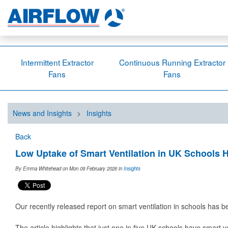
Intermittent Extractor
Continuous Running Extractor
Fans
Fans
News and Insights
>
Insights
Back
Low Uptake of Smart Ventilation in UK Schools H
By Emma Whitehead on Mon 09 February 2026
in
Insights
Our recently released report on smart ventilation in schools has 
The article highlights that just one in five UK schools have smart v