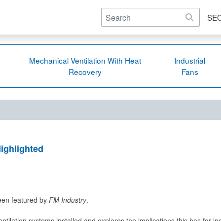
SE
Mechanical Ventilation With Heat
Industrial
Recovery
Fans
ighlighted
been featured by
FM Industry
.
entilation systems installed and explores the implications this has for i