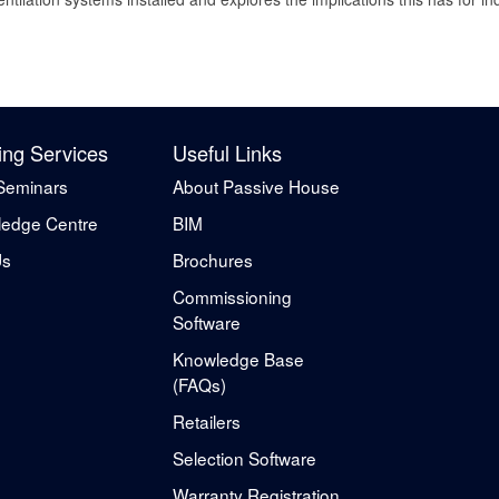
ing Services
Useful Links
Seminars
About Passive House
edge Centre
BIM
Us
Brochures
Commissioning
Software
Knowledge Base
(FAQs)
Retailers
Selection Software
Warranty Registration