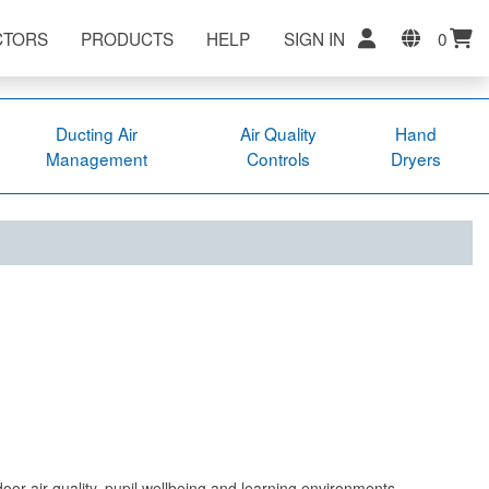
CTORS
PRODUCTS
HELP
SIGN IN
0
Ducting Air
Air Quality
Hand
Management
Controls
Dryers
ndoor air quality, pupil wellbeing and learning environments.