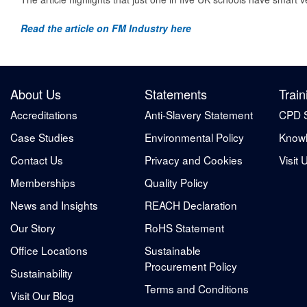
Read the article on FM Industry here
About Us
Statements
Train
Accreditations
Anti-Slavery Statement
CPD 
Case Studies
Environmental Policy
Knowl
Contact Us
Privacy and Cookies
Visit 
Memberships
Quality Policy
News and Insights
REACH Declaration
Our Story
RoHS Statement
Office Locations
Sustainable
Procurement Policy
Sustainability
Terms and Conditions
Visit Our Blog