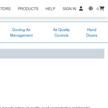
CTORS
PRODUCTS
HELP
SIGN IN
0
Ducting Air
Air Quality
Hand
Management
Controls
Dryers
e impacts indoor air quality, pupil concentration and broader