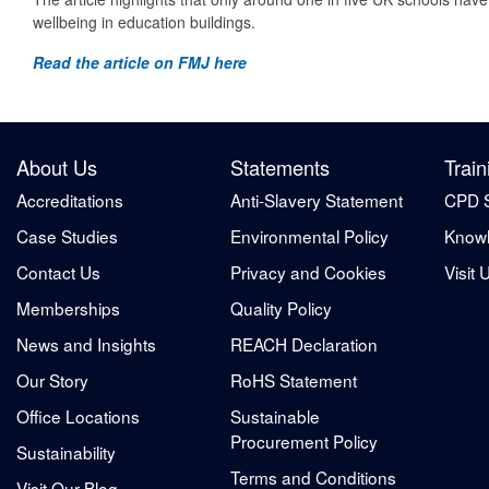
wellbeing in education buildings.
Read the article on FMJ here
About Us
Statements
Train
Accreditations
Anti-Slavery Statement
CPD 
Case Studies
Environmental Policy
Knowl
Contact Us
Privacy and Cookies
Visit 
Memberships
Quality Policy
News and Insights
REACH Declaration
Our Story
RoHS Statement
Office Locations
Sustainable
Procurement Policy
Sustainability
Terms and Conditions
Visit Our Blog