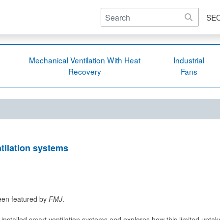
SE
Mechanical Ventilation With Heat
Industrial
Recovery
Fans
tilation systems
been featured by
FMJ
.
 installed smart ventilation systems and explores how this limited uptak