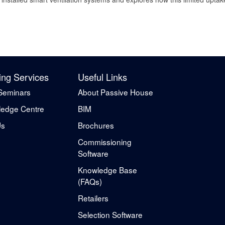
ing Services
Useful Links
Seminars
About Passive House
edge Centre
BIM
Us
Brochures
Commissioning
Software
Knowledge Base
(FAQs)
Retailers
Selection Software