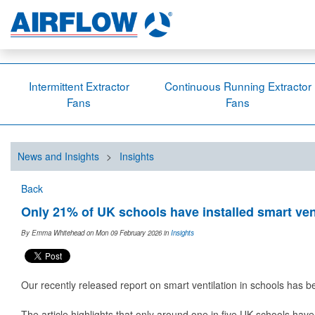
Intermittent Extractor
Continuous Running Extractor
Fans
Fans
News and Insights
>
Insights
Back
Only 21% of UK schools have installed smart ven
By Emma Whitehead on Mon 09 February 2026
in
Insights
Our recently released report on smart ventilation in schools has 
The article highlights that only around one in five UK schools have