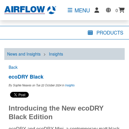
MENU
0
PRODUCTS
News and Insights
>
Insights
Back
ecoDRY Black
By Sophie Neaves on Tue 22 October 2024
in
Insights
Introducing the New ecoDRY
Black Edition
ecoDRY and ecoDRY Mini, a contemporary matt black