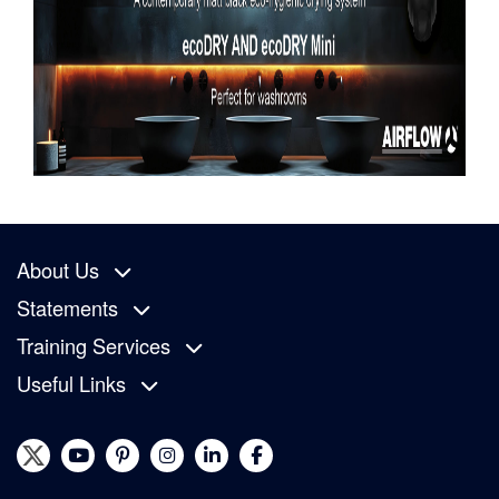
About Us
Statements
Training Services
Useful Links