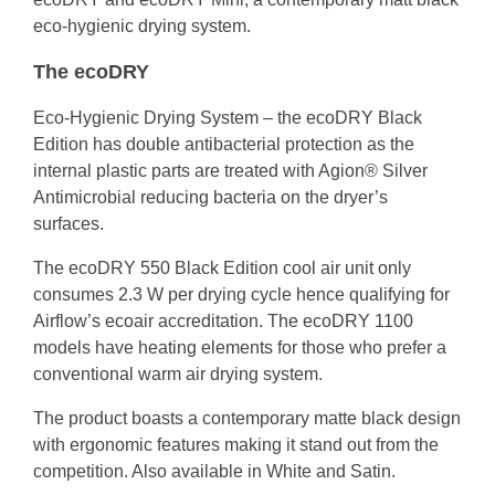
eco-hygienic drying system.
The ecoDRY
Eco-Hygienic Drying System – the ecoDRY Black
Edition has double antibacterial protection as the
internal plastic parts are treated with Agion® Silver
Antimicrobial reducing bacteria on the dryer’s
surfaces.
The ecoDRY 550 Black Edition cool air unit only
consumes 2.3 W per drying cycle hence qualifying for
Airflow’s ecoair accreditation. The ecoDRY 1100
models have heating elements for those who prefer a
conventional warm air drying system.
The product boasts a contemporary matte black design
with ergonomic features making it stand out from the
competition. Also available in White and Satin.