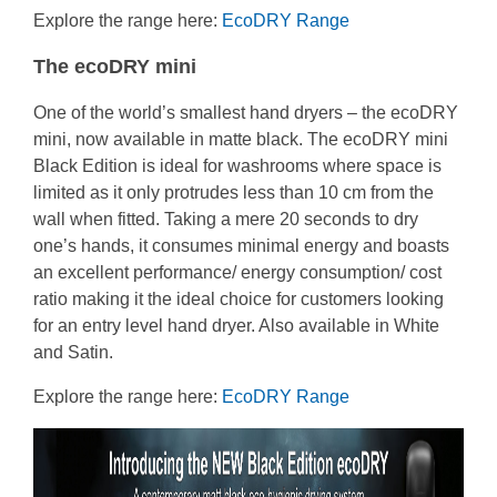
Explore the range here:
EcoDRY Range
The ecoDRY mini
One of the world’s smallest hand dryers – the ecoDRY
mini, now available in matte black. The ecoDRY mini
Black Edition is ideal for washrooms where space is
limited as it only protrudes less than 10 cm from the
wall when fitted. Taking a mere 20 seconds to dry
one’s hands, it consumes minimal energy and boasts
an excellent performance/ energy consumption/ cost
ratio making it the ideal choice for customers looking
for an entry level hand dryer. Also available in White
and Satin.
Explore the range here:
EcoDRY Range