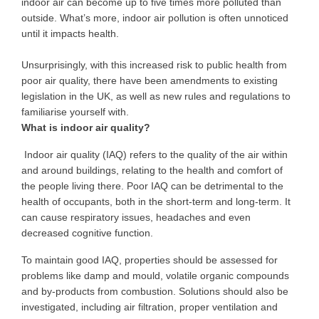
indoor air can become up to five times more polluted than
outside.
What’s more
, indoor air pollution is often unnoticed
until it impacts health.
Unsurprisingly,
with this
increased risk to public health from
poor air quality,
there have been
amendments to existing
legislation in the UK, as well as new rules and regulations to
familiarise yourself with.
What is indoor air quality?
Indoor air quality (IAQ) refers to the quality of the air within
and around buildings,
relating to
the health and comfort of
the people living there. Poor IAQ can be detrimental to
the
health of occupants
, both in the
short-term and long-term
. It
can cause respiratory issues, headaches and even
decreased cognitive function.
To maintain good IAQ, properties should be assessed for
problems like damp and mould, volatile organic compounds
and by-products from combustion. Solutions should also be
investigated, including air filtration, proper ventilation and