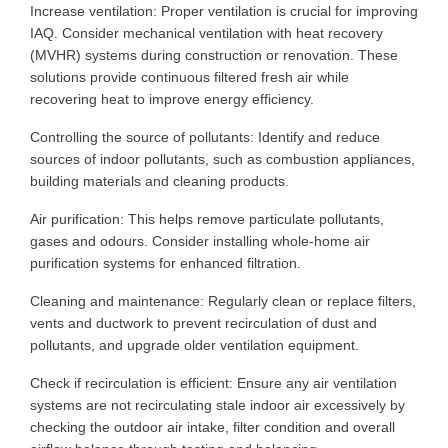
Increase ventilation: Proper ventilation is crucial for improving
IAQ. Consider mechanical ventilation with heat recovery
(MVHR) systems during construction or renovation. These
solutions provide continuous filtered fresh air while
recovering heat to improve energy efficiency.
Controlling the source of pollutants: Identify and reduce
sources of indoor pollutants, such as combustion appliances,
building materials and cleaning products.
Air purification: This helps remove particulate pollutants,
gases and odours. Consider installing whole-home air
purification systems for enhanced filtration.
Cleaning and maintenance: Regularly clean or replace filters,
vents and ductwork to prevent recirculation of dust and
pollutants,
and
upgrade older ventilation equipment.
Check if recirculation is efficient: Ensure any air ventilation
systems are not recirculating stale indoor air
excessively by
checking
the outdoor air intake, filter condition and overall