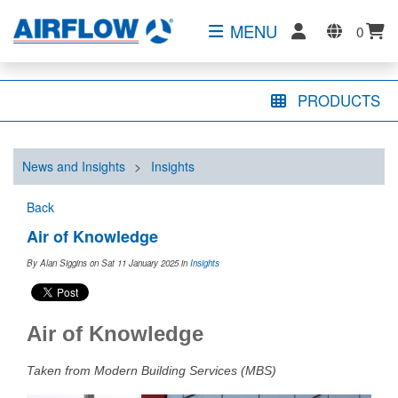
MENU
0
PRODUCTS
News and Insights
>
Insights
Back
Air of Knowledge
By Alan Siggins on Sat 11 January 2025
in
Insights
Air of Knowledge
Taken from Modern Building Services (MBS)