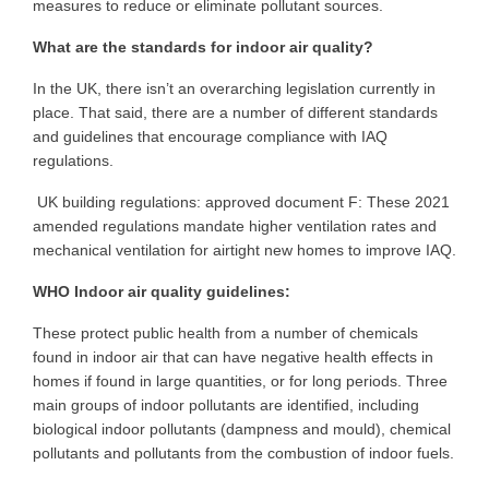
measures to reduce or eliminate pollutant sources.
What are the standards for indoor air quality?
In the UK, there isn’t an overarching legislation currently in
place. That said, there are a number of different standards
and guidelines that encourage compliance with IAQ
regulations.
UK building regulations: approved document F: These 2021
amended regulations mandate higher ventilation rates and
mechanical ventilation for airtight new homes to improve IAQ.
WHO Indoor air quality guidelines:
These protect public health from a number of chemicals
found in indoor air that can have negative health effects in
homes if found in large quantities, or for long periods. Three
main groups of indoor pollutants are identified, including
biological indoor pollutants (dampness and mould), chemical
pollutants and pollutants from the combustion of indoor fuels.