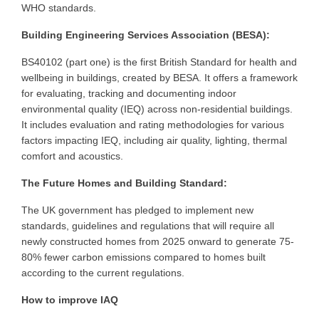
WHO standards.
Building Engineering Services Association (BESA):
BS40102 (part one) is the first British Standard for health and
wellbeing in buildings, created by BESA. It offers a framework
for evaluating, tracking and documenting indoor
environmental quality (IEQ) across non-residential buildings.
It includes evaluation and rating methodologies for various
factors impacting IEQ, including air quality, lighting, thermal
comfort and acoustics.
The Future Homes and Building Standard:
The UK government has pledged to implement new
standards, guidelines and regulations that will require all
newly constructed homes from 2025 onward to generate 75-
80% fewer carbon emissions compared to homes built
according to the current regulations.
How to improve IAQ