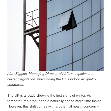
Alan Siggins, Managing Director of Airflow, explains the
current legislation surrounding the UK’s indoor air quality
standards.
The UK is already showing the first signs of winter. As
temperatures drop, people naturally spend more time inside.
However, this shift comes with a potential health concern –