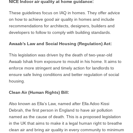
NICE Indoor air quality at home guidance:
These guidelines focus on IAQ in homes. They offer advice
on
how to achieve
good air quality in homes and include
recommendations for architects, designers, builders and
developers to follow to comply with building standards.
Awaab’s Law and Social Housing (Regulation) Act:
This legislation was driven by the death of two-year-old
Awaab Ishak from exposure to mould in his home. It aims to
enforce more stringent and timely action for landlords to
ensure safe living conditions and better regulation of social
housing.
Clean Air (Human Rights) Bill:
Also known as Ella’s Law, named after Ella Adoo Kissi
Debrah, the first person in England to have air pollution
named as the cause of death. This is a proposed legislation
in the UK that aims to make it a legal human right to breathe
clean air and bring air quality in every community to minimum