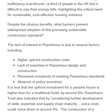
inefficiency is profound—a third of people in the UK find it
difficult to pay their energy bills, highlighting the critical need
for sustainable, cost-effective housing solutions.
Despite the obvious benefits, what barriers prevent
widespread adoption of this promising sustainable
construction standard?
The lack of interest in Passivhaus is due to several factors,
including:
Higher upfront construction costs
Lack of expertise in Passivhaus design and
construction
Perceived complexity of meeting Passivhaus standards
Absence of policy incentives
It is true that the upfront investment for a passive house is
higher than for a traditional build, by around 8%. Passivhaus
Trust also indicates that by ‘considering further development
of skills, expertise and supply chain maturity… extra costs
could come down to around 4%. The construction of a