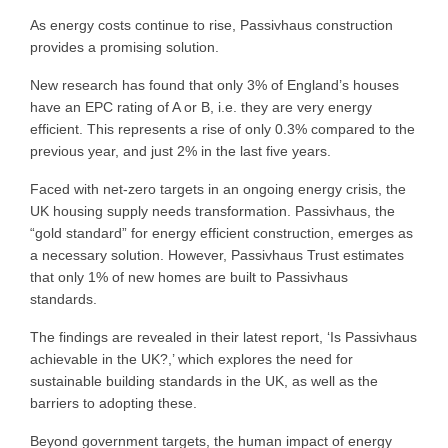
As energy costs continue to rise, Passivhaus construction
provides a promising solution.
New research has found that only 3% of England’s houses
have an EPC rating of A or B, i.e. they are very energy
efficient. This represents a rise of only 0.3% compared to the
previous year, and just 2% in the last five years.
Faced with net-zero targets in an ongoing energy crisis, the
UK housing supply needs transformation. Passivhaus, the
“gold standard” for energy efficient construction, emerges as
a necessary solution. However, Passivhaus Trust estimates
that only 1% of new homes are built to Passivhaus
standards.
The findings are revealed in their latest report, ‘Is Passivhaus
achievable in the UK?,’ which explores the need for
sustainable building standards in the UK, as well as the
barriers to adopting these.
Beyond government targets, the human impact of energy