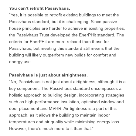
You can’t retrofit Passivhaus.
“Yes, it is possible to retrofit existing buildings to meet the
Passivhaus standard, but it is challenging. Since passive
house principles are harder to achieve in existing properties,
the Passivhaus Trust developed the EnerPHit standard. The
criteria for EnerPHit are more relaxed than those for
Passivhaus, but meeting this standard still means that the
building will likely outperform new builds for comfort and
energy use.
Passivhaus is just about airtightness.
“No, Passivhaus is not just about airtightness, although it is a
key component. The Passivhaus standard encompasses a
holistic approach to building design, incorporating strategies
such as high-performance insulation, optimised window and
door placement and MVHR. Air tightness is a part of this
approach, as it allows the building to maintain indoor
temperatures and air quality while minimising energy loss.
However, there’s much more to it than that.”