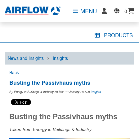
MENU
0
PRODUCTS
News and Insights
>
Insights
Back
Busting the Passivhaus myths
By Energy in Buildings & Industry on Mon 13 January 2025
in
Insights
Busting the Passivhaus myths
Taken from Energy in Buildings & Industry