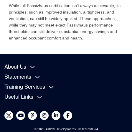
While full Passivhaus certification isn’t always achievable, its
principles, such as improved insulation, airtightness, and
ventilation, can still be widely applied. These approaches,
while they may not meet exact Passivhaus performance
thresholds, can still deliver substantial energy savings and
enhanced occupant comfort and health.
About Us
Statements
Training Services
Useful Links
© 2026 Airflow Developments Limited 550374