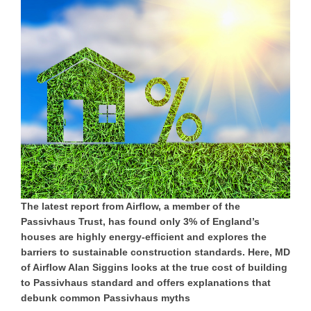
The latest report from Airflow, a member of the
Passivhaus Trust, has found only 3% of England’s
houses are highly energy-efficient and explores the
barriers to sustainable construction standards. Here, MD
of Airflow Alan Siggins looks at the true cost of building
to Passivhaus standard and offers explanations that
debunk common Passivhaus myths