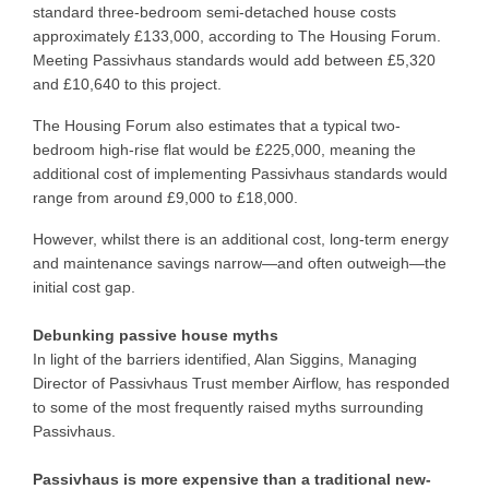
standard three-bedroom semi-detached house costs
approximately £133,000, according to The Housing Forum.
Meeting Passivhaus standards would add between £5,320
and £10,640 to this project.
The Housing Forum also estimates that a typical two-
bedroom high-rise flat would be £225,000, meaning the
additional cost of implementing Passivhaus standards would
range from around £9,000 to £18,000.
However, whilst there is an additional cost, long-term energy
and maintenance savings narrow—and often outweigh—the
initial cost gap.
Debunking passive house myths
In light of the barriers identified, Alan Siggins, Managing
Director of Passivhaus Trust member Airflow, has responded
to some of the most frequently raised myths surrounding
Passivhaus.
Passivhaus is more expensive than a traditional new-