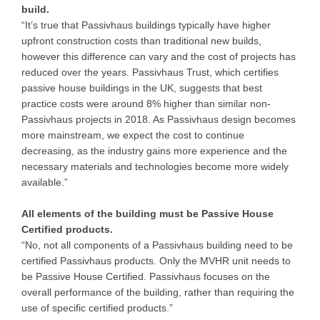
build.
“It’s true that Passivhaus buildings typically have higher
upfront construction costs than traditional new builds,
however this difference can vary and the cost of projects has
reduced over the years. Passivhaus Trust, which certifies
passive house buildings in the UK, suggests that best
practice costs were around 8% higher than similar non-
Passivhaus projects in 2018. As Passivhaus design becomes
more mainstream, we expect the cost to continue
decreasing, as the industry gains more experience and the
necessary materials and technologies become more widely
available.”
All elements of the building must be Passive House
Certified products.
“No, not all components of a Passivhaus building need to be
certified Passivhaus products. Only the MVHR unit needs to
be Passive House Certified. Passivhaus focuses on the
overall performance of the building, rather than requiring the
use of specific certified products.”