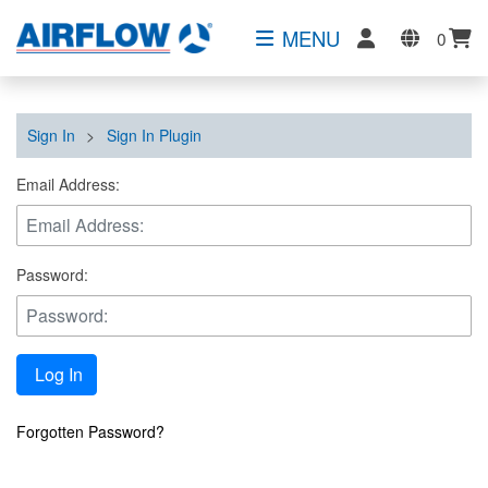
MENU
0
Sign In
>
Sign In Plugin
Email Address:
Password:
Log In
Forgotten Password?