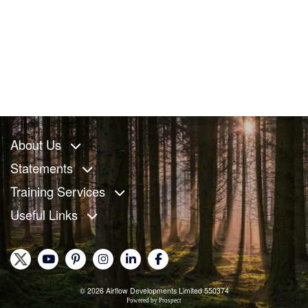
About Us
Statements
Training Services
Useful Links
© 2026 Airflow Developments Limited 550374
Powered by
Prospect