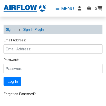
MENU
0
Sign In
>
Sign In Plugin
Email Address:
Password:
Log In
Forgotten Password?