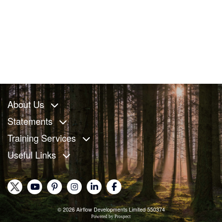
About Us
Statements
Training Services
Useful Links
© 2026 Airflow Developments Limited 550374
Powered by
Prospect