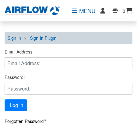
MENU
0
Sign In
>
Sign In Plugin
Email Address:
Password:
Log In
Forgotten Password?