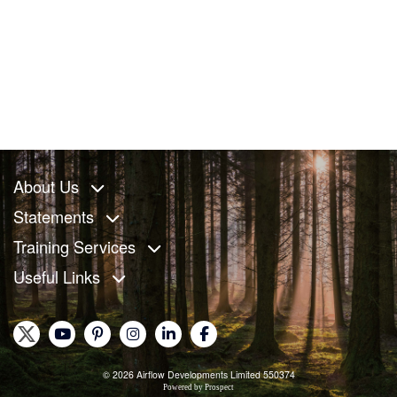
About Us
Statements
Training Services
Useful Links
© 2026 Airflow Developments Limited 550374
Powered by
Prospect