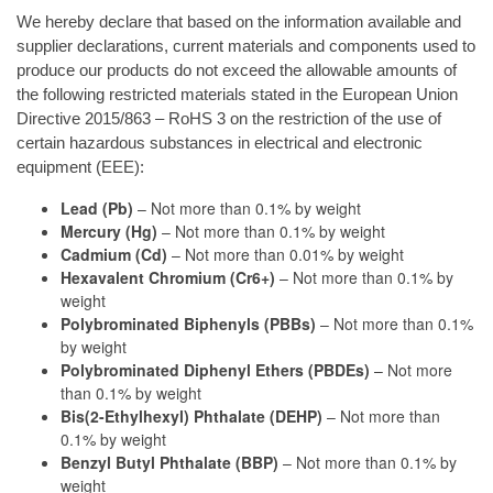
We hereby declare that based on the information available and
supplier declarations, current materials and components used to
produce our products do not exceed the allowable amounts of
the following restricted materials stated in the European Union
Directive 2015/863 – RoHS 3 on the restriction of the use of
certain hazardous substances in electrical and electronic
equipment (EEE):
Lead (Pb)
– Not more than 0.1% by weight
Mercury (Hg)
– Not more than 0.1% by weight
Cadmium (Cd)
– Not more than 0.01% by weight
Hexavalent Chromium (Cr6+)
– Not more than 0.1% by
weight
Polybrominated Biphenyls (PBBs)
– Not more than 0.1%
by weight
Polybrominated Diphenyl Ethers (PBDEs)
– Not more
than 0.1% by weight
Bis(2-Ethylhexyl) Phthalate (DEHP)
– Not more than
0.1% by weight
Benzyl Butyl Phthalate (BBP)
– Not more than 0.1% by
weight