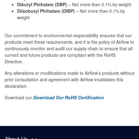
Dibutyl Phthalate (DBP)
– Not more than 0.1% by weight
Diisobutyl Phthalate (DIBP)
– Not more than 0.1% by
weight
Our commitment to environmental responsibility ensures that our
products meet these requirements, and it is the policy of Airflow to
continuously monitor and audit our supply chain to ensure that all
current and future products are compliant with the RoHS
Directive.
Any alterations or modifications made to Airflow’s products without
prior consultation and agreement with Airflow invalidates this
declaration.
Download our
Download Our RoHS Certification
About Us