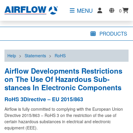
MENU
0
PRODUCTS
Help
>
Statements
>
RoHS
Airflow Developments Restrictions
on The Use Of Hazardous Sub­
stances In Electronic Components
RoHS 3Directive – EU 2015/863
Airflow is fully committed to complying with the European Union
Directive 2015/863 – RoHS 3 on the restriction of the use of
certain hazardous substances in electrical and electronic
equipment (EEE).