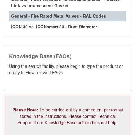
Link vs Intumescent Gasket
General - Fire Rated Metal Valves - RAL Codes
iCON 30 vs. iCONsmart 30 - Duct Diameter
Knowledge Base (FAQs)
Using the search facility, please begin to type the product or
query to view relevant FAQs.
Please Note:
To be carried out by a competent person as
stated in the instructions. Please contact Technical
Support if our Knowledge Base article does not help.