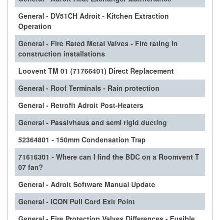
General - DV51CH Adroit - Kitchen Extraction
Operation
General - Fire Rated Metal Valves - Fire rating in
construction installations
Loovent TM 01 (71766401) Direct Replacement
General - Roof Terminals - Rain protection
General - Retrofit Adroit Post-Heaters
General - Passivhaus and semi rigid ducting
52364801 - 150mm Condensation Trap
71616301 - Where can I find the BDC on a Roomvent T
07 fan?
General - Adroit Software Manual Update
General - iCON Pull Cord Exit Point
General - Fire Protection Valves Differences - Fusible