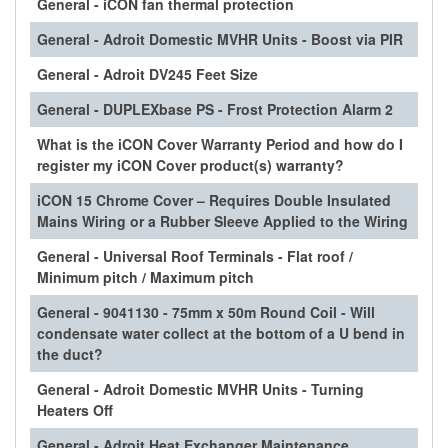
General - iCON fan thermal protection
General - Adroit Domestic MVHR Units - Boost via PIR
General - Adroit DV245 Feet Size
General - DUPLEXbase PS - Frost Protection Alarm 2
What is the iCON Cover Warranty Period and how do I
register my iCON Cover product(s) warranty?
iCON 15 Chrome Cover – Requires Double Insulated
Mains Wiring or a Rubber Sleeve Applied to the Wiring
General - Universal Roof Terminals - Flat roof /
Minimum pitch / Maximum pitch
General - 9041130 - 75mm x 50m Round Coil - Will
condensate water collect at the bottom of a U bend in
the duct?
General - Adroit Domestic MVHR Units - Turning
Heaters Off
General - Adroit Heat Exchanger Maintenance