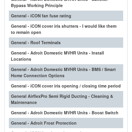
Bypass Working Principle
General - iCON fan fuse rating
General - iCON cover iris shutters - I would like them
to remain open
General - Roof Terminals
General - Adroit Domestic MVHR Units - Install
Locations
General - Adroit Domestic MVHR Units - BMS / Smart
Home Connection Options
General - iCON cover iris opening / closing time period
General AirflexPro Semi Rigid Ducting - Cleaning &
Maintenance
General - Adroit Domestic MVHR Units - Boost Switch
General - Adroit Frost Protection