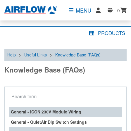
MENU
0
PRODUCTS
Help
>
Useful Links
>
Knowledge Base (FAQs)
Knowledge Base (FAQs)
General - iCON 230V Module Wiring
General - QuietAir Dip Switch Settings