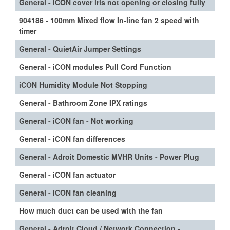
General - iCON cover iris not opening or closing fully
904186 - 100mm Mixed flow In-line fan 2 speed with
timer
General - QuietAir Jumper Settings
General - iCON modules Pull Cord Function
iCON Humidity Module Not Stopping
General - Bathroom Zone IPX ratings
General - iCON fan - Not working
General - iCON fan differences
General - Adroit Domestic MVHR Units - Power Plug
General - iCON fan actuator
General - iCON fan cleaning
How much duct can be used with the fan
General - Adroit Cloud / Network Connection -