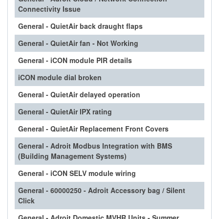
Connectivity Issue
General - QuietAir back draught flaps
General - QuietAir fan - Not Working
General - iCON module PIR details
iCON module dial broken
General - QuietAir delayed operation
General - QuietAir IPX rating
General - QuietAir Replacement Front Covers
General - Adroit Modbus Integration with BMS
(Building Management Systems)
General - iCON SELV module wiring
General - 60000250 - Adroit Accessory bag / Silent
Click
General - Adroit Domestic MVHR Units - Summer