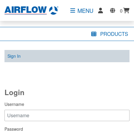
MENU
0
PRODUCTS
Sign In
Login
Username
Password