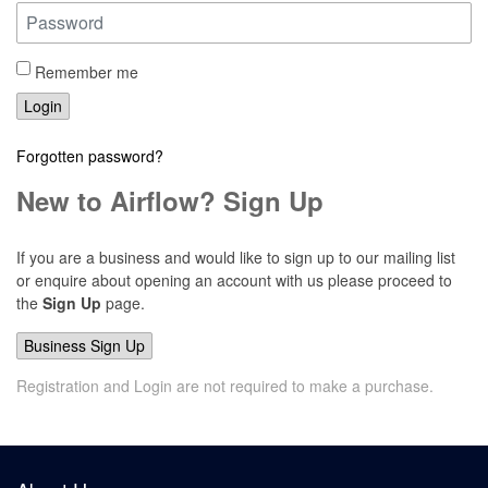
Remember me
Login
Forgotten password?
New to Airflow? Sign Up
If you are a business and would like to sign up to our mailing list
or enquire about opening an account with us please proceed to
the
Sign Up
page.
Business Sign Up
Registration and Login are not required to make a purchase.