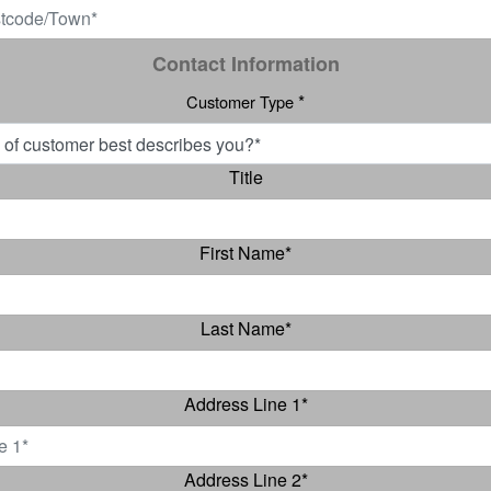
Contact Information
*
Customer Type
Title
First Name
*
Last Name
*
Address Line 1
*
Address Line 2
*