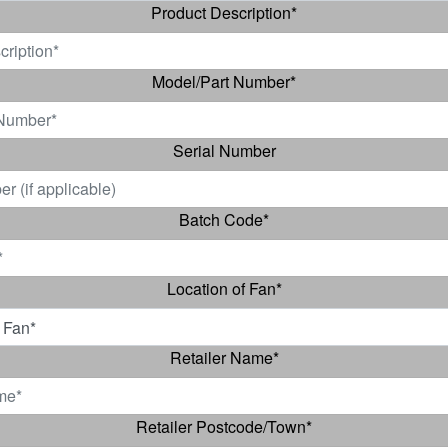
Product Description
*
Model/Part Number
*
Serial Number
Batch Code
*
Location of Fan
*
Retailer Name
*
Retailer Postcode/Town
*