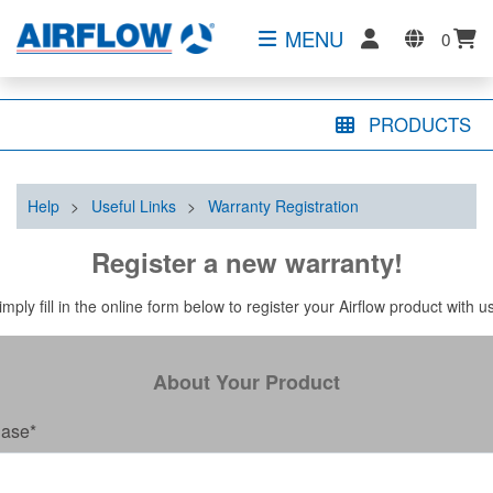
MENU
0
PRODUCTS
Help
>
Useful Links
>
Warranty Registration
Register a new warranty!
imply fill in the online form below to register your Airflow product with u
About Your Product
hase
*