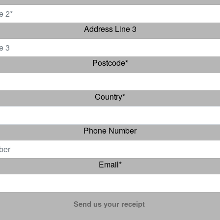
Address Line 3
Postcode
*
Country
*
Phone Number
Email
*
Send us your receipt