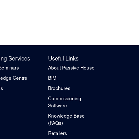
ing Services
Useful Links
Seminars
About Passive House
edge Centre
BIM
Us
Brochures
Commissioning
Software
Knowledge Base
(FAQs)
Retailers