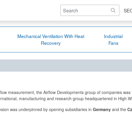
SE
Mechanical Ventilation With Heat
Industrial
Recovery
Fans
ir flow measurement, the Airflow Developments group of companies was 
nternational, manufacturing and research group headquartered in High
nsion was underpinned by opening subsidiaries in
Germany
and the
Cz