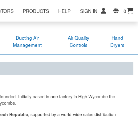
CTORS
PRODUCTS
HELP
SIGN IN
0
Ducting Air
Air Quality
Hand
Management
Controls
Dryers
founded. Initially based in one factory in High Wycombe the
 Wycombe.
ech Republic
, supported by a world-wide sales distribution