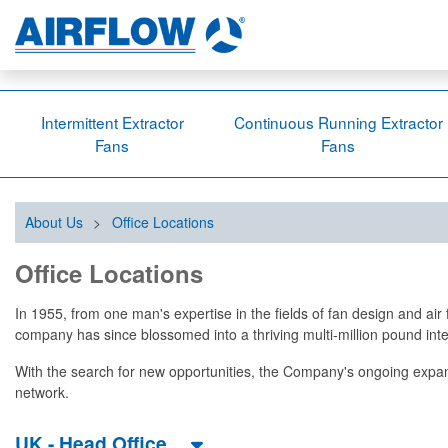
Intermittent Extractor
Continuous Running Extractor
Fans
Fans
About Us
>
Office Locations
Office Locations
In 1955, from one man's expertise in the fields of fan design and a
company has since blossomed into a thriving multi-million pound i
With the search for new opportunities, the Company's ongoing expa
network.
UK - Head Office