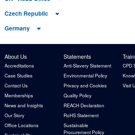
Czech Republic
Germany
About Us
Statements
Train
Accreditations
Anti-Slavery Statement
CPD 
Case Studies
Environmental Policy
Knowl
Contact Us
Privacy and Cookies
Visit 
Memberships
Quality Policy
News and Insights
REACH Declaration
Our Story
RoHS Statement
Office Locations
Sustainable
Procurement Policy
Sustainability