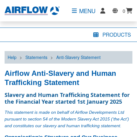
MENU
0
PRODUCTS
Help
>
Statements
>
Anti-Slavery Statement
Airflow Anti-Slavery and Human
Trafficking Statement
Slavery and Human Trafficking Statement for 
the Financial Year started 1st January 2025
This statement is made on behalf of Airflow Developments Ltd
pursuant to section 54 of the Modern Slavery Act 2015 (‘the Act’)
and constitutes our slavery and human trafficking statement.