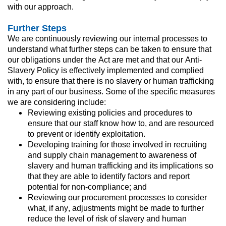
with our approach.
Further Steps
We are continuously reviewing our internal processes to 
understand what further steps can be taken to ensure that 
our obligations under the Act are met and that our Anti-
Slavery Policy is effectively implemented and complied 
with, to ensure that there is no slavery or human trafficking 
in any part of our business. Some of the specific measures 
we are considering include:
Reviewing existing policies and procedures to 
ensure that our staff know how to, and are resourced 
to prevent or identify exploitation.
Developing training for those involved in recruiting 
and supply chain management to awareness of 
slavery and human trafficking and its implications so 
that they are able to identify factors and report 
potential for non-compliance; and
Reviewing our procurement processes to consider 
what, if any, adjustments might be made to further 
reduce the level of risk of slavery and human 