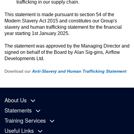
trafficking in our supply chain.
This statement is made pursuant to section 54 of the 
Modern Slavery Act 2015 and constitutes our Group's 
slavery and human trafficking statement for the financial 
year starting 1st January 2025.
The statement was approved by the Managing Director and 
signed on behalf of the Board by Alan Sig-gins, Airflow 
Developments Ltd.
Download our
Anti-Slavery and Human Trafficking Statement
About Us
Statements
Training Services
Useful Links