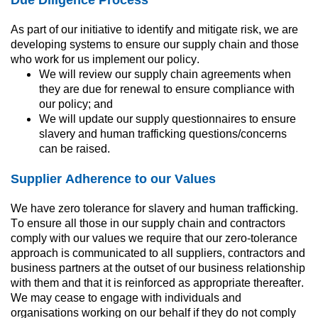
As part of our initiative to identify and mitigate risk, we are 
developing systems to ensure our supply chain and those 
who work for us implement our policy.
We will review our supply chain agreements when 
they are due for renewal to ensure compliance with 
our policy; and
We will update our supply questionnaires to ensure 
slavery and human trafficking questions/concerns 
can be raised.
Supplier Adherence to our Values
We have zero tolerance for slavery and human trafficking. 
To ensure all those in our supply chain and contractors 
comply with our values we require that our zero-tolerance 
approach is communicated to all suppliers, contractors and 
business partners at the outset of our business relationship 
with them and that it is reinforced as appropriate thereafter. 
We may cease to engage with individuals and 
organisations working on our behalf if they do not comply 