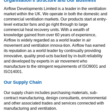
Organisation's Structure and Our Business
Airflow Developments Limited is a leader in the ventilation 
market within the UK. We operate in both the domestic and 
commercial ventilation markets. Our products start at entry-
level extractor fans and go right through to large 
commercial heat recovery units. With a wealth of 
knowledge gained from over 60 years of experience, 
Airflow is widely regarded as a world leader in air 
movement and ventilation innova-tion. Airflow has earned 
its reputation as a world leader by continually providing 
innovative, quality prod-ucts backed by in-built reliability 
and developed by experts in air movement who 
manufacture to the stringent requirements of ISO9001 and 
ISO14001.
Our Supply Chain
Our supply chain includes purchasing materials, sub-
contract manufacturing, design consultants, environmental 
and other associated trades and services connected with 
manufacturing and ventilation.