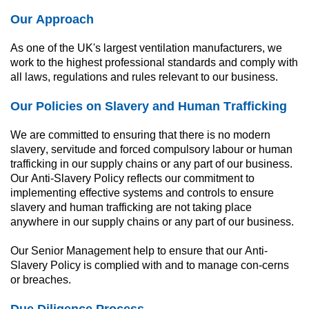
Our Approach
As one of the UK's largest ventilation manufacturers, we 
work to the highest professional standards and comply with 
all laws, regulations and rules relevant to our business.
Our Policies on Slavery and Human Trafficking
We are committed to ensuring that there is no modern 
slavery, servitude and forced compulsory labour or human 
trafficking in our supply chains or any part of our business. 
Our Anti-Slavery Policy reflects our commitment to 
implementing effective systems and controls to ensure 
slavery and human trafficking are not taking place 
anywhere in our supply chains or any part of our business.
Our Senior Management help to ensure that our Anti-
Slavery Policy is complied with and to manage con-cerns 
or breaches.
Due Diligence Process