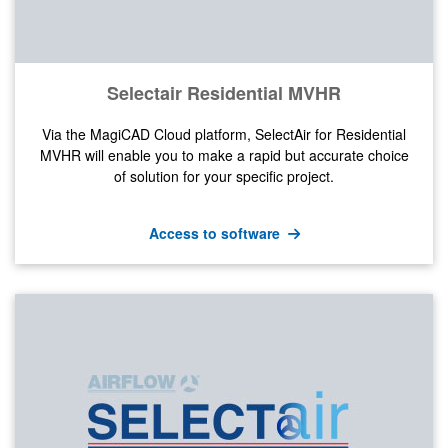
Selectair Residential MVHR
Via the MagiCAD Cloud platform, SelectAir for Residential
MVHR will enable you to make a rapid but accurate choice
of solution for your specific project.
Access to software