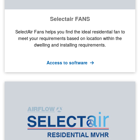
Selectair FANS
SelectAir Fans helps you find the ideal residential fan to
meet your requirements based on location within the
dwelling and installing requirements.
Access to software