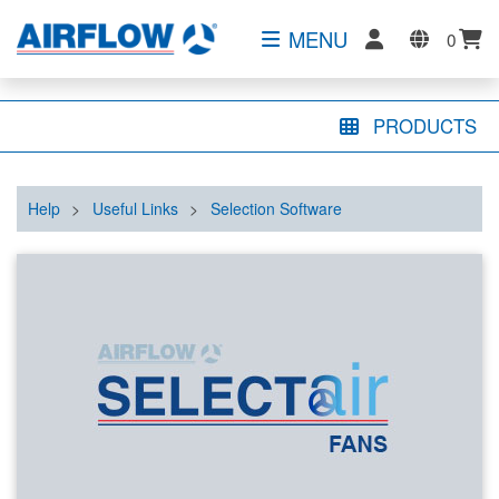
MENU
0
PRODUCTS
Help
>
Useful Links
>
Selection Software