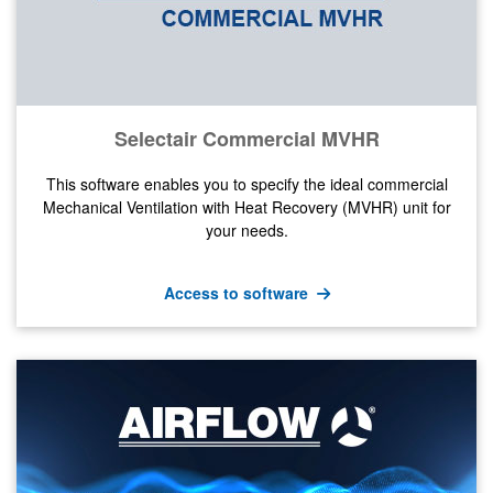
Selectair Commercial MVHR
This software enables you to specify the ideal commercial
Mechanical Ventilation with Heat Recovery (MVHR) unit for
your needs.
Access to software