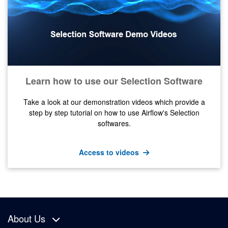
Learn how to use our Selection Software
Take a look at our demonstration videos which provide a
step by step tutorial on how to use Airflow's Selection
softwares.
Access to videos
About Us