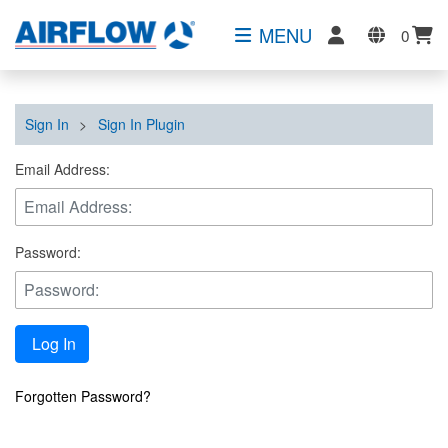
MENU
0
Sign In
>
Sign In Plugin
Email Address:
Password:
Log In
Forgotten Password?