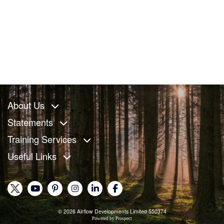
About Us
Statements
Training Services
Useful Links
© 2026 Airflow Developments Limited 550374
Powered by
Prospect