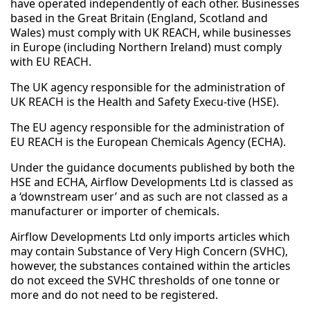
have operated independently of each other. Businesses
based in the Great Britain (England, Scotland and
Wales) must comply with UK REACH, while businesses
in Europe (including Northern Ireland) must comply
with EU REACH.
The UK agency responsible for the administration of
UK REACH is the Health and Safety Execu-tive (HSE).
The EU agency responsible for the administration of
EU REACH is the European Chemicals Agency (ECHA).
Under the guidance documents published by both the
HSE and ECHA, Airflow Developments Ltd is classed as
a ‘downstream user’ and as such are not classed as a
manufacturer or importer of chemicals.
Airflow Developments Ltd only imports articles which
may contain Substance of Very High Concern (SVHC),
however, the substances contained within the articles
do not exceed the SVHC thresholds of one tonne or
more and do not need to be registered.