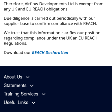
Therefore, Airflow Developments Ltd is exempt from
any UK and EU REACH obligations.
Due diligence is carried out periodically with our
supplier base to confirm compliance with REACH.
We trust that this information clarifies our position
regarding compliance under the UK an EU REACH
Regulations.
Download our
REACH Declaration
About Us
Statements
Training Services
Useful Links