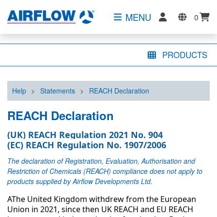
MENU
0
PRODUCTS
Help
>
Statements
>
REACH Declaration
REACH Declaration
(UK) REACH Regulation 2021 No. 904
(EC) REACH Regulation No. 1907/2006
The declaration of Registration, Evaluation, Authorisation and
Restriction of Chemicals (REACH) compliance does not apply to
products supplied by Airflow Developments Ltd.
AThe United Kingdom withdrew from the European
Union in 2021, since then UK REACH and EU REACH