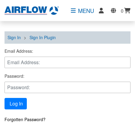
MENU
0
Sign In
>
Sign In Plugin
Email Address:
Password:
Log In
Forgotten Password?