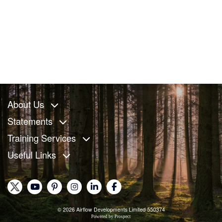
About Us
Statements
Training Services
Useful Links
© 2026 Airflow Developments Limited 550374
Powered by
Prospect