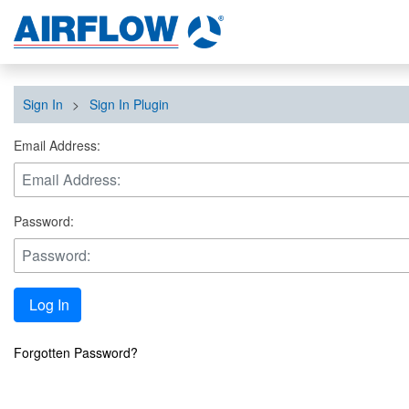
Sign In
>
Sign In Plugin
Email Address:
Password:
Log In
Forgotten Password?