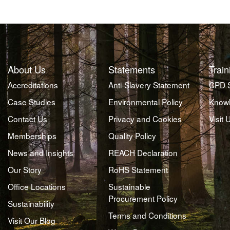
About Us
Statements
Train
Accreditations
Anti-Slavery Statement
CPD 
Case Studies
Environmental Policy
Knowl
Contact Us
Privacy and Cookies
Visit 
Memberships
Quality Policy
News and Insights
REACH Declaration
Our Story
RoHS Statement
Office Locations
Sustainable
Procurement Policy
Sustainability
Terms and Conditions
Visit Our Blog