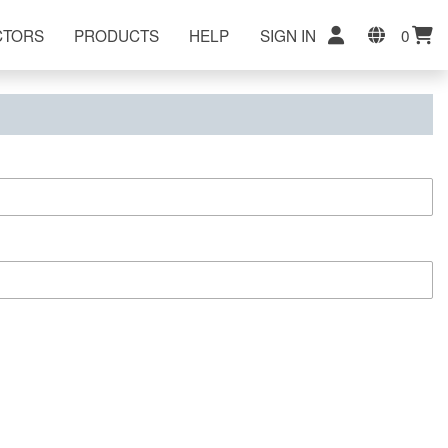
CTORS
PRODUCTS
HELP
SIGN IN
0