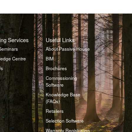
ing Services
Useful Links
Seminars
About Passive House
edge Centre
BIM
Us
Brochures
Commissioning
Software
Knowledge Base
(FAQs)
Retailers
Selection Software
Warranty Registration