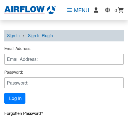
MENU
0
Sign In
>
Sign In Plugin
Email Address:
Password:
Log In
Forgotten Password?