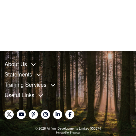
About Us
Statements
Training Services
Useful Links
© 2026 Airflow Developments Limited 550374
Powered by
Prospect