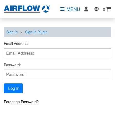
MENU
0
Sign In
>
Sign In Plugin
Email Address:
Password:
Log In
Forgotten Password?