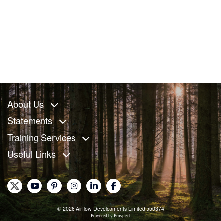
About Us
Statements
Training Services
Useful Links
© 2026 Airflow Developments Limited 550374
Powered by
Prospect