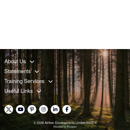
About Us
Statements
Training Services
Useful Links
© 2026 Airflow Developments Limited 550374
Powered by
Prospect