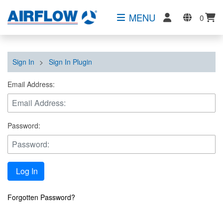
MENU
0
Sign In
>
Sign In Plugin
Email Address:
Password:
Log In
Forgotten Password?