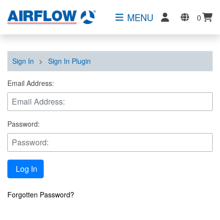
MENU
0
Sign In
>
Sign In Plugin
Email Address:
Password:
Log In
Forgotten Password?