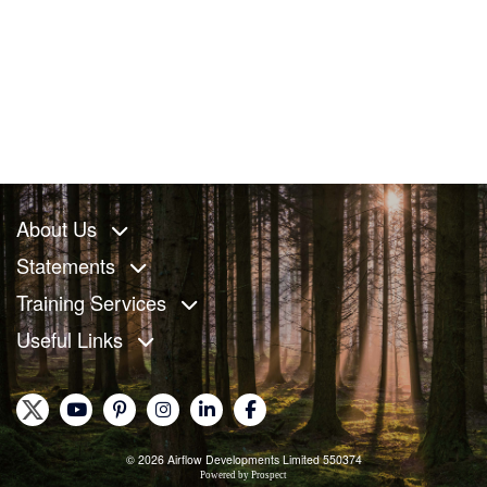
About Us
Statements
Training Services
Useful Links
© 2026 Airflow Developments Limited 550374
Powered by
Prospect