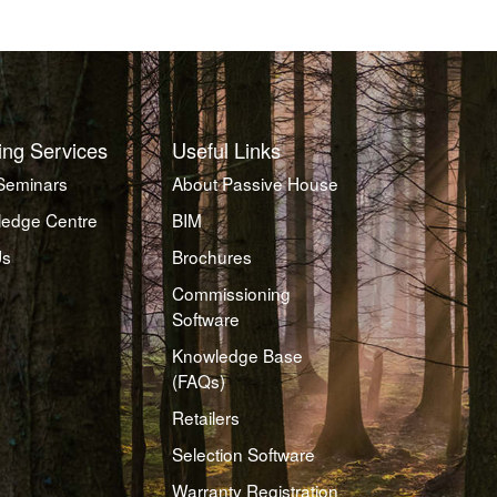
ing Services
Useful Links
Seminars
About Passive House
edge Centre
BIM
Us
Brochures
Commissioning
Software
Knowledge Base
(FAQs)
Retailers
Selection Software
Warranty Registration