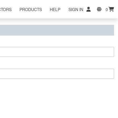
CTORS
PRODUCTS
HELP
SIGN IN
0