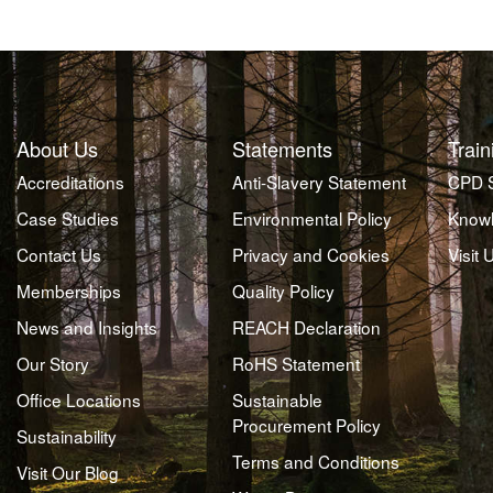
About Us
Statements
Train
Accreditations
Anti-Slavery Statement
CPD 
Case Studies
Environmental Policy
Knowl
Contact Us
Privacy and Cookies
Visit 
Memberships
Quality Policy
News and Insights
REACH Declaration
Our Story
RoHS Statement
Office Locations
Sustainable
Procurement Policy
Sustainability
Terms and Conditions
Visit Our Blog