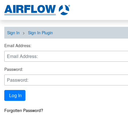
Sign In
>
Sign In Plugin
Email Address:
Password:
Log In
Forgotten Password?