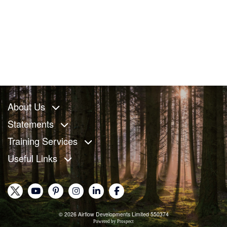
About Us
Statements
Training Services
Useful Links
© 2026 Airflow Developments Limited 550374
Powered by
Prospect