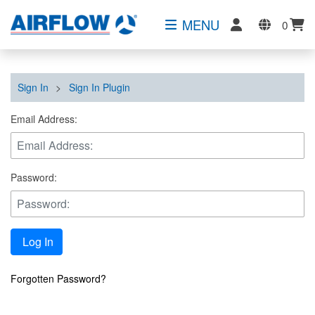
MENU
0
Sign In
>
Sign In Plugin
Email Address:
Password:
Log In
Forgotten Password?