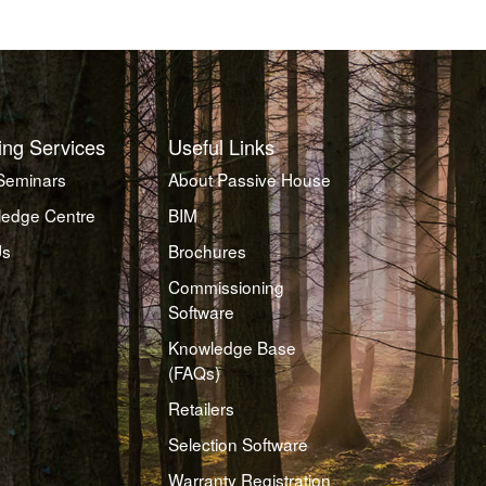
ing Services
Useful Links
Seminars
About Passive House
edge Centre
BIM
Us
Brochures
Commissioning
Software
Knowledge Base
(FAQs)
Retailers
Selection Software
Warranty Registration