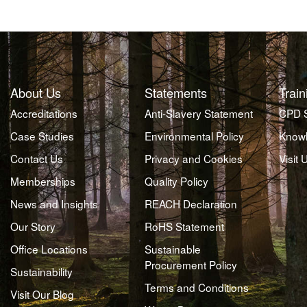
About Us
Statements
Train
Accreditations
Anti-Slavery Statement
CPD 
Case Studies
Environmental Policy
Knowl
Contact Us
Privacy and Cookies
Visit 
Memberships
Quality Policy
News and Insights
REACH Declaration
Our Story
RoHS Statement
Office Locations
Sustainable
Procurement Policy
Sustainability
Terms and Conditions
Visit Our Blog