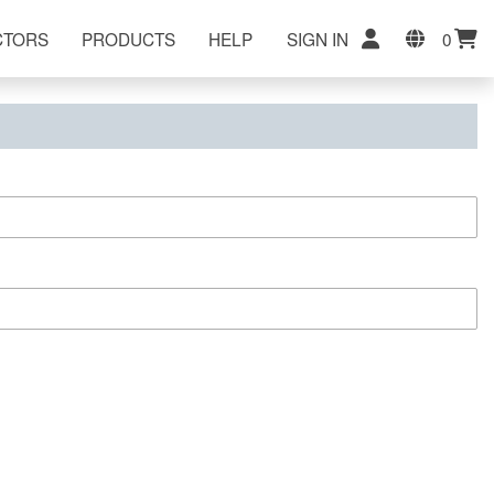
CTORS
PRODUCTS
HELP
SIGN IN
0