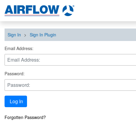
Sign In
>
Sign In Plugin
Email Address:
Password:
Log In
Forgotten Password?