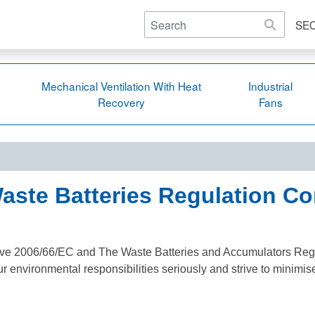
SE
Mechanical Ventilation With Heat
Industrial
Recovery
Fans
aste Batteries Regulation C
ective 2006/66/EC and The Waste Batteries and Accumulators Reg
r environmental responsibilities seriously and strive to minimis