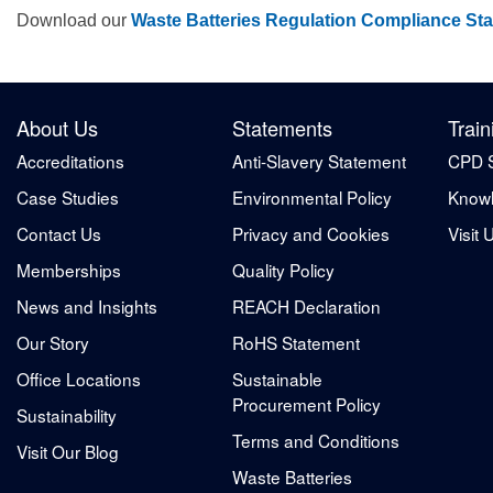
Download our
Waste Batteries Regulation Compliance St
About Us
Statements
Train
Accreditations
Anti-Slavery Statement
CPD 
Case Studies
Environmental Policy
Knowl
Contact Us
Privacy and Cookies
Visit 
Memberships
Quality Policy
News and Insights
REACH Declaration
Our Story
RoHS Statement
Office Locations
Sustainable
Procurement Policy
Sustainability
Terms and Conditions
Visit Our Blog
Waste Batteries