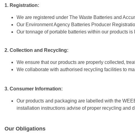
1. Registration:
We are registered under The Waste Batteries and Accu
Our Environment Agency Batteries Producer Registra
Our tonnage of portable batteries within our products is
2. Collection and Recycling:
We ensure that our products are properly collected, treate
We collaborate with authorised recycling facilities to
3. Consumer Information:
Our products and packaging are labelled with the WEE
installation instructions advise of proper recycling and 
Our Obligations