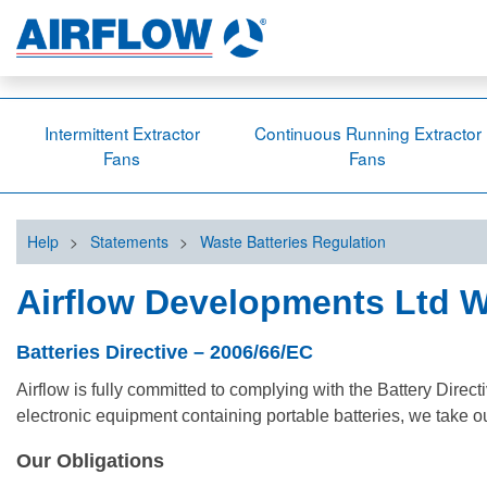
Intermittent Extractor
Continuous Running Extractor
Fans
Fans
Help
>
Statements
>
Waste Batteries Regulation
Airflow Developments Ltd W
Batteries Directive – 2006/66/EC
Airflow is fully committed to complying with the Battery Dir
electronic equipment containing portable batteries, we take ou
Our Obligations