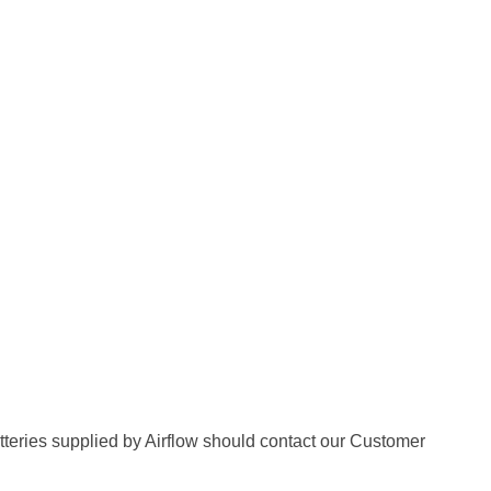
batteries supplied by Airflow should contact our Customer