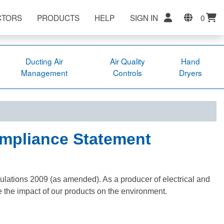
CTORS
PRODUCTS
HELP
SIGN IN
0
Ducting Air
Air Quality
Hand
Management
Controls
Dryers
ompliance Statement
ulations 2009 (as amended). As a producer of electrical and
e the impact of our products on the environment.