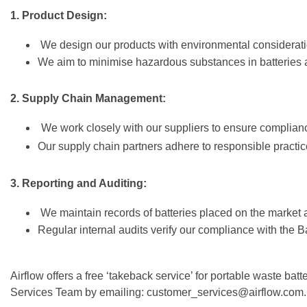
1. Product Design:
We design our products with environmental considerati
We aim to minimise hazardous substances in batteries a
2. Supply Chain Management:
We work closely with our suppliers to ensure complianc
Our supply chain partners adhere to responsible practice
3. Reporting and Auditing:
We maintain records of batteries placed on the market a
Regular internal audits verify our compliance with the Ba
Airflow offers a free ‘takeback service’ for portable waste ba
Services Team by emailing: customer_services@airflow.com.