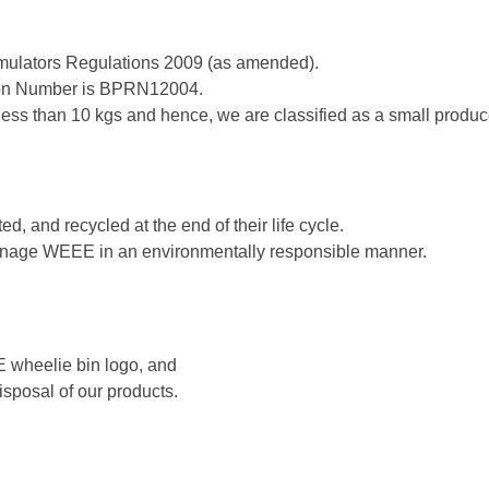
mulators Regulations 2009 (as amended).
tion Number is BPRN12004.
 less than 10 kgs and hence, we are classified as a small produc
d, and recycled at the end of their life cycle.
 manage WEEE in an environmentally responsible manner.
E wheelie bin logo, and
disposal of our products.