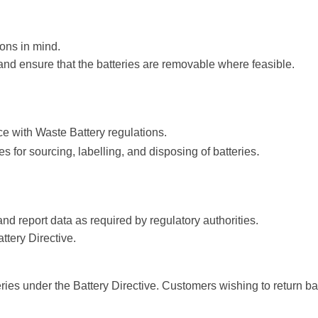
ons in mind.
nd ensure that the batteries are removable where feasible.
e with Waste Battery regulations.
.
s for sourcing, labelling, and disposing of batteries
nd report data as required by regulatory authorities.
ttery Directive.
tteries under the Battery Directive. Customers wishing to return 