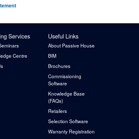
atement
ing Services
Useful Links
Seminars
About Passive House
edge Centre
BIM
Us
Brochures
Commissioning
Software
Knowledge Base
(FAQs)
Retailers
Selection Software
Warranty Registration