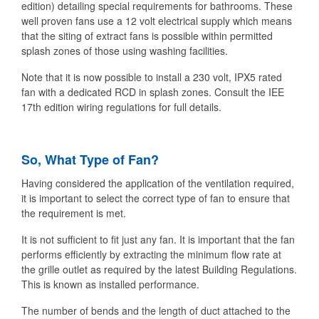
edition) detailing special requirements for bathrooms. These
well proven fans use a 12 volt electrical supply which means
that the siting of extract fans is possible within permitted
splash zones of those using washing facilities.
Note that it is now possible to install a 230 volt, IPX5 rated
fan with a dedicated RCD in splash zones. Consult the IEE
17th edition wiring regulations for full details.
So, What Type of Fan?
Having considered the application of the ventilation required,
it is important to select the correct type of fan to ensure that
the requirement is met.
It is not sufficient to fit just any fan. It is important that the fan
performs efficiently by extracting the minimum flow rate at
the grille outlet as required by the latest Building Regulations.
This is known as installed performance.
The number of bends and the length of duct attached to the