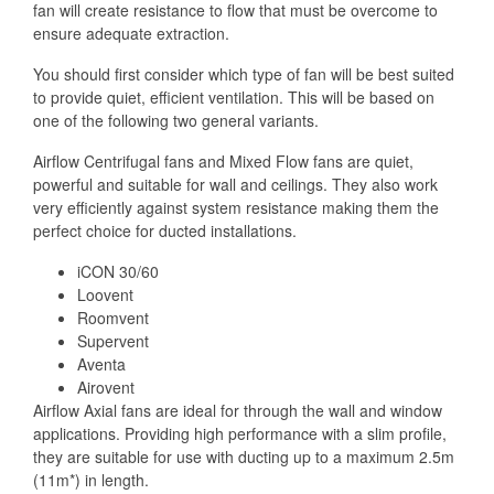
fan will create resistance to flow that must be overcome to
ensure adequate extraction.
You should first consider which type of fan will be best suited
to provide quiet, efficient ventilation. This will be based on
one of the following two general variants.
Airflow Centrifugal fans and Mixed Flow fans are quiet,
powerful and suitable for wall and ceilings. They also work
very efficiently against system resistance making them the
perfect choice for ducted installations.
iCON 30/60
Loovent
Roomvent
Supervent
Aventa
Airovent
Airflow Axial fans are ideal for through the wall and window
applications. Providing high performance with a slim profile,
they are suitable for use with ducting up to a maximum 2.5m
(11m*) in length.