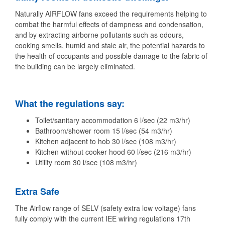
Naturally AIRFLOW fans exceed the requirements helping to
combat the harmful effects of dampness and condensation,
and by extracting airborne pollutants such as odours,
cooking smells, humid and stale air, the potential hazards to
the health of occupants and possible damage to the fabric of
the building can be largely eliminated.
What the regulations say:
Toilet/sanitary accommodation 6 l/sec (22 m3/hr)
Bathroom/shower room 15 l/sec (54 m3/hr)
Kitchen adjacent to hob 30 l/sec (108 m3/hr)
Kitchen without cooker hood 60 l/sec (216 m3/hr)
Utility room 30 l/sec (108 m3/hr)
Extra Safe
The Airflow range of SELV (safety extra low voltage) fans
fully comply with the current IEE wiring regulations 17th