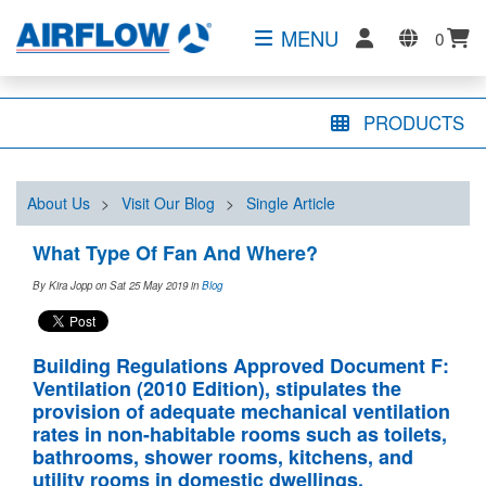
MENU
0
PRODUCTS
About Us
>
Visit Our Blog
>
Single Article
What Type Of Fan And Where?
By Kira Jopp on Sat 25 May 2019
in
Blog
Building Regulations Approved Document F:
Ventilation (2010 Edition), stipulates the
provision of adequate mechanical ventilation
rates in non-habitable rooms such as toilets,
bathrooms, shower rooms, kitchens, and
utility rooms in domestic dwellings
.