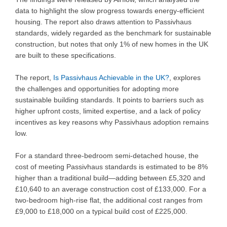
data to highlight the slow progress towards energy-efficient
housing. The report also draws attention to Passivhaus
standards, widely regarded as the benchmark for sustainable
construction, but notes that only 1% of new homes in the UK
are built to these specifications.
The report,
Is Passivhaus Achievable in the UK?
, explores
the challenges and opportunities for adopting more
sustainable building standards. It points to barriers such as
higher upfront costs, limited expertise, and a lack of policy
incentives as key reasons why Passivhaus adoption remains
low.
For a standard three-bedroom semi-detached house, the
cost of meeting Passivhaus standards is estimated to be 8%
higher than a traditional build—adding between £5,320 and
£10,640 to an average construction cost of £133,000. For a
two-bedroom high-rise flat, the additional cost ranges from
£9,000 to £18,000 on a typical build cost of £225,000.