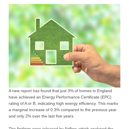
A new report has found that just 3% of homes in England
have achieved an Energy Performance Certificate (EPC)
rating of A or B, indicating high energy efficiency. This marks
a marginal increase of 0.3% compared to the previous year
and only 2% over the last five years.
The findings were released by Airflow, which analysed the