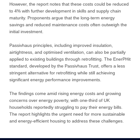
However, the report notes that these costs could be reduced
to 4% with further development in skills and supply chain
maturity. Proponents argue that the long-term energy
savings and reduced maintenance costs often outweigh the
initial investment.
Passivhaus principles, including improved insulation,
airtightness, and optimised ventilation, can also be partially
applied to existing buildings through retrofitting. The EnerPHit
standard, developed by the Passivhaus Trust, offers a less
stringent alternative for retrofitting while still achieving
significant energy performance improvements.
The findings come amid rising energy costs and growing
concerns over energy poverty, with one-third of UK
households reportedly struggling to pay their energy bills.
The report highlights the urgent need for more sustainable
and energy-efficient housing to address these challenges.