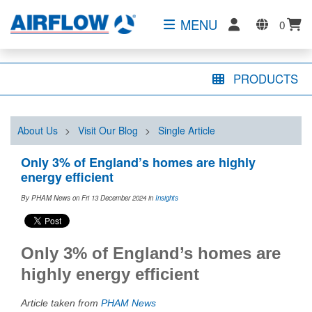
MENU
0
PRODUCTS
About Us
>
Visit Our Blog
>
Single Article
Only 3% of England’s homes are highly
energy efficient
By PHAM News on Fri 13 December 2024
in
Insights
Only 3% of England’s homes are
highly energy efficient
Article taken from
PHAM News