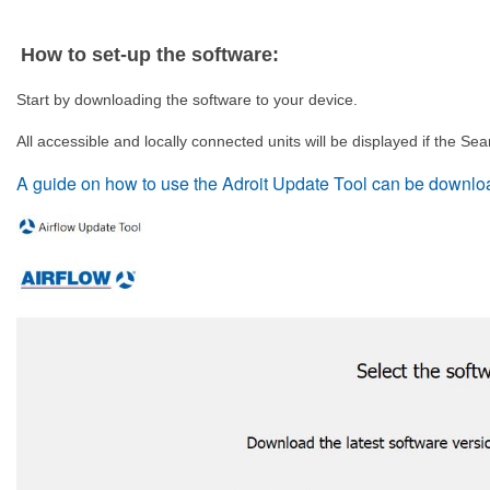
How to set-up the software:
Start by downloading the software to your device.
All accessible and locally connected units will be displayed if the Sea
A guide on how to use the Adroit Update Tool can be downlo