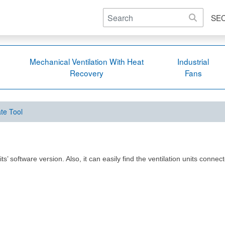
SE
Mechanical Ventilation With Heat
Industrial
Recovery
Fans
te Tool
 software version. Also, it can easily find the ventilation units connect