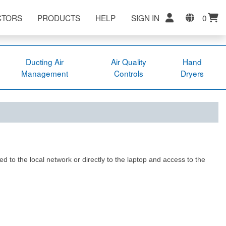
CTORS
PRODUCTS
HELP
SIGN IN
0
Ducting Air
Air Quality
Hand
Management
Controls
Dryers
ed to the local network or directly to the laptop and access to the