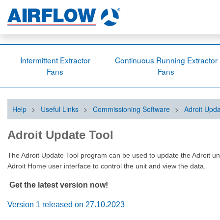
Intermittent Extractor
Continuous Running Extractor
Fans
Fans
Help
>
Useful Links
>
Commissioning Software
>
Adroit Upda
Adroit Update Tool
The Adroit Update Tool program can be used to update the Adroit units’
Adroit Home user interface to control the unit and view the data.
Get the latest version now!
Version 1 released on 27.10.2023