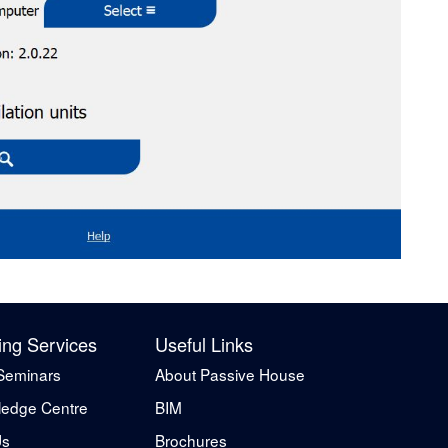
ing Services
Useful Links
Seminars
About Passive House
edge Centre
BIM
Us
Brochures