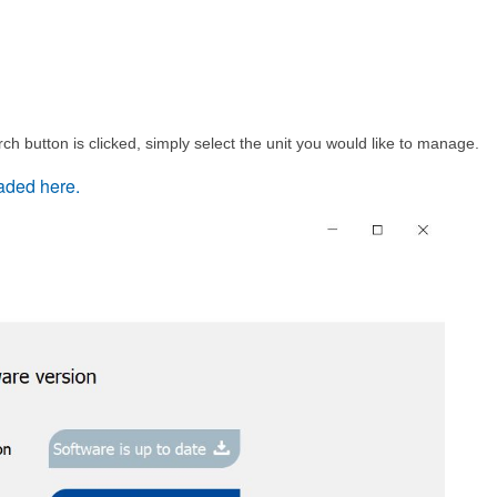
rch button is clicked, simply select the unit you would like to manage.
aded here.