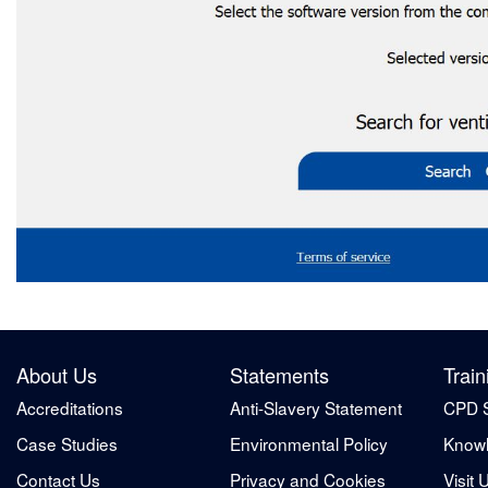
About Us
Statements
Train
Accreditations
Anti-Slavery Statement
CPD 
Case Studies
Environmental Policy
Knowl
Contact Us
Privacy and Cookies
Visit 