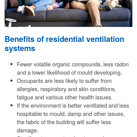
Benefits of residential ventilation
systems
Fewer volatile organic compounds, less radon
and a lower likelihood of mould developing.
Occupants are less likely to suffer from
allergies, respiratory and skin conditions,
fatigue and various other health issues.
If the environment is better ventilated and less
hospitable to mould, damp and other issues,
the fabric of the building will suffer less
damage.