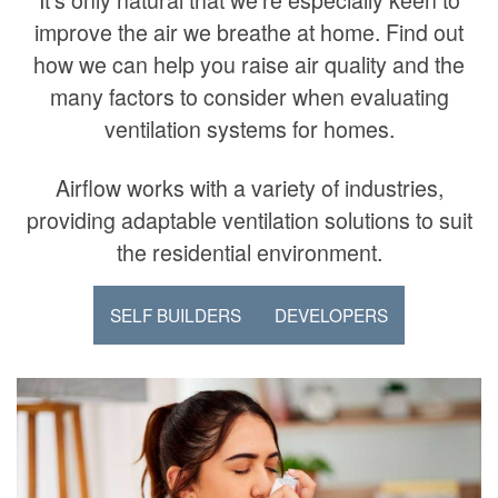
improve the air we breathe at home. Find out
how we can help you raise air quality and the
many factors to consider when evaluating
ventilation systems for homes.
Airflow works with a variety of industries,
providing adaptable ventilation solutions to suit
the residential environment.
SELF BUILDERS
DEVELOPERS