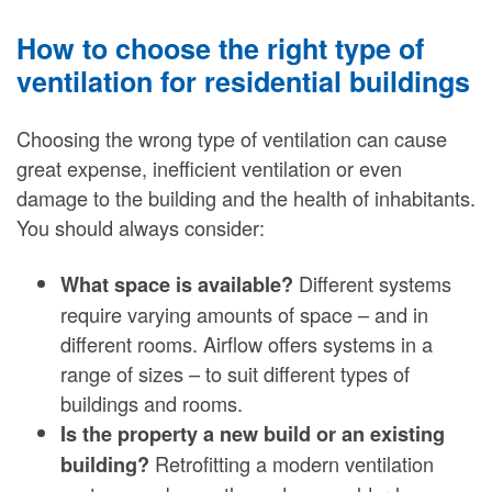
How to choose the right type of
ventilation for residential buildings
Choosing the wrong type of ventilation can cause
great expense, inefficient ventilation or even
damage to the building and the health of inhabitants.
You should always consider:
Different systems
What space is available?
require varying amounts of space – and in
different rooms. Airflow offers systems in a
range of sizes – to suit different types of
buildings and rooms.
Is the property a new build or an existing
Retrofitting a modern ventilation
building?