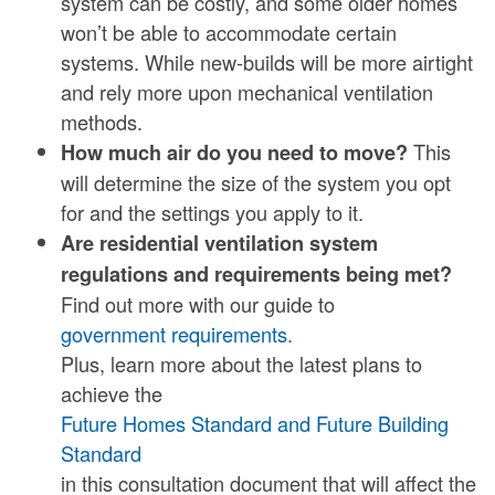
system can be costly, and some older homes
won’t be able to accommodate certain
systems. While new-builds will be more airtight
and rely more upon mechanical ventilation
methods.
This
How much air do you need to move?
will determine the size of the system you opt
for and the settings you apply to it.
Are residential ventilation system
regulations and requirements being met?
Find out more with our guide to
government requirements.
Plus, learn more about the latest plans to
achieve the
Future Homes Standard and Future Building
Standard
in this consultation document that will affect the