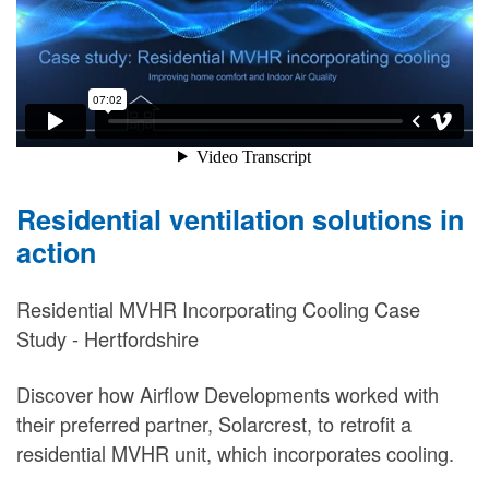
Residential ventilation solutions in
action
Residential MVHR Incorporating Cooling Case
Study - Hertfordshire
Discover how Airflow Developments worked with
their preferred partner, Solarcrest, to retrofit a
residential MVHR unit, which incorporates cooling.