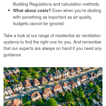
Building Regulations and calculation methods.
Even when you’re dealing
What about costs?
with something as important as air quality,
budgets cannot be ignored.
Take a look at our range of residential air ventilation
systems to find the right one for you. And remember
that our experts are always on hand if you need any
guidance.