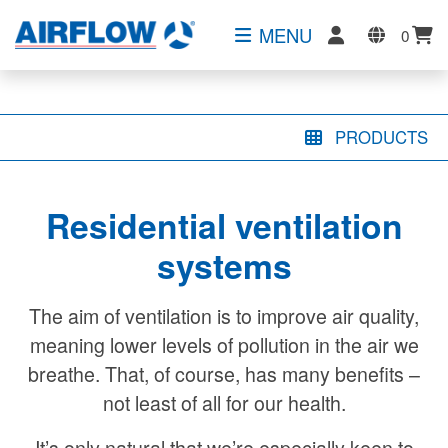
MENU
0
PRODUCTS
Residential ventilation
systems
The aim of ventilation is to improve air quality,
meaning lower levels of pollution in the air we
breathe. That, of course, has many benefits –
not least of all for our health.
It’s only natural that we’re especially keen to