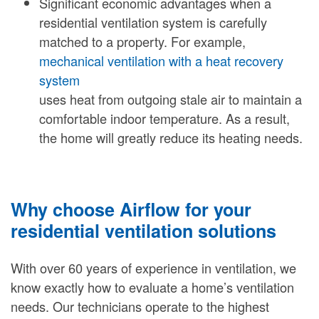
Significant economic advantages when a
residential ventilation system is carefully
matched to a property. For example,
mechanical ventilation with a heat recovery
system
uses heat from outgoing stale air to maintain a
comfortable indoor temperature. As a result,
the home will greatly reduce its heating needs.
Why choose Airflow for your
residential ventilation solutions
With over 60 years of experience in ventilation, we
know exactly how to evaluate a home’s ventilation
needs. Our technicians operate to the highest