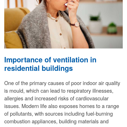
Importance of ventilation in
residential buildings
One of the primary causes of poor indoor air quality
is mould, which can lead to respiratory illnesses,
allergies and increased risks of cardiovascular
issues. Modern life also exposes homes to a range
of pollutants, with sources including fuel-burning
combustion appliances, building materials and