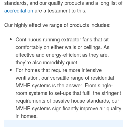
standards, and our quality products and a long list of
accreditation
are a testament to this.
Our highly effective range of products includes:
Continuous running extractor fans that sit
comfortably on either walls or ceilings. As
effective and energy-efficient as they are,
they’re also incredibly quiet.
For homes that require more intensive
ventilation, our versatile range of residential
MVHR systems is the answer. From single-
room systems to set-ups that fulfil the stringent
requirements of passive house standards, our
MVHR systems significantly improve air quality
in homes.