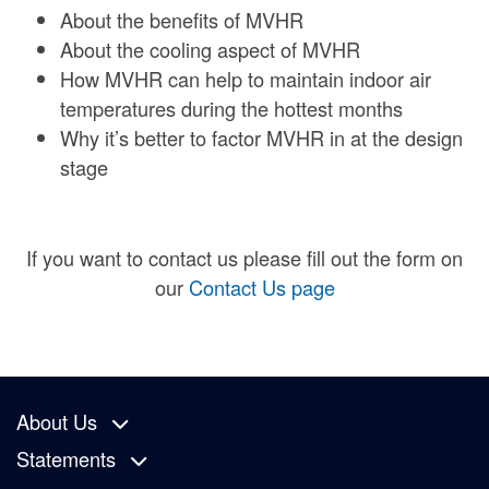
About the benefits of MVHR
About the cooling aspect of MVHR
How MVHR can help to maintain indoor air
temperatures during the hottest months
Why it’s better to factor MVHR in at the design
stage
If you want to contact us please fill out the form on
our
Contact Us page
About Us
Statements