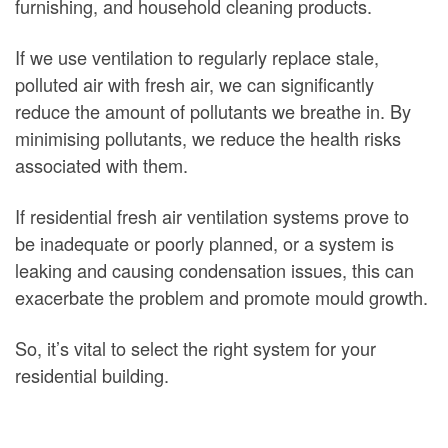
furnishing, and household cleaning products.
If we use ventilation to regularly replace stale,
polluted air with fresh air, we can significantly
reduce the amount of pollutants we breathe in. By
minimising pollutants, we reduce the health risks
associated with them.
If residential fresh air ventilation systems prove to
be inadequate or poorly planned, or a system is
leaking and causing condensation issues, this can
exacerbate the problem and promote mould growth.
So, it’s vital to select the right system for your
residential building.