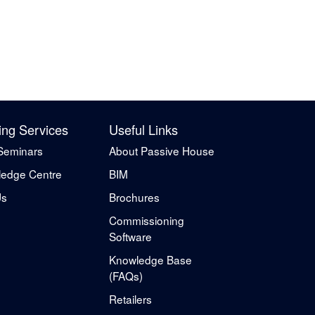
ing Services
Useful Links
Seminars
About Passive House
edge Centre
BIM
Us
Brochures
Commissioning
Software
Knowledge Base
(FAQs)
Retailers