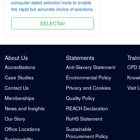
computer aided selection tools to enable
the rapid but accurate choice of solutions.
SELECTair
About Us
Statements
Train
Accreditations
Anti-Slavery Statement
CPD 
Case Studies
Environmental Policy
Knowl
Contact Us
Privacy and Cookies
Visit 
Memberships
Quality Policy
News and Insights
REACH Declaration
Our Story
RoHS Statement
Office Locations
Sustainable
Procurement Policy
Sustainability