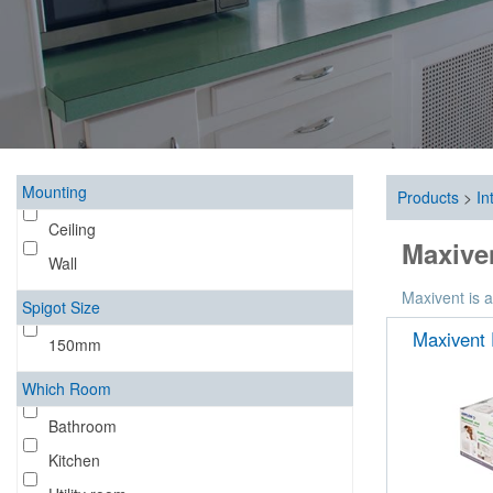
Mounting
Products
>
In
Ceiling
Maxiven
Wall
Maxivent is a
Spigot Size
Maxivent 
150mm
Which Room
Bathroom
Kitchen