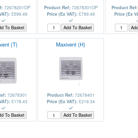
f:
72678201OP
Product Ref:
72678301OP
Product Ref
 VAT):
£599.49
Price (Ex VAT):
£799.49
Price (Ex V
vent (T)
Maxivent (H)
Ref:
72678301
Product Ref:
72678401
 VAT):
£178.43
Price (Ex VAT):
£219.34