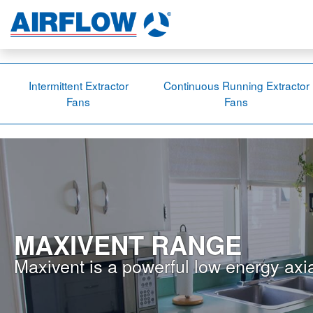
Intermittent Extractor
Continuous Running Extractor
Fans
Fans
MAXIVENT RANGE
Maxivent is a powerful low energy axia