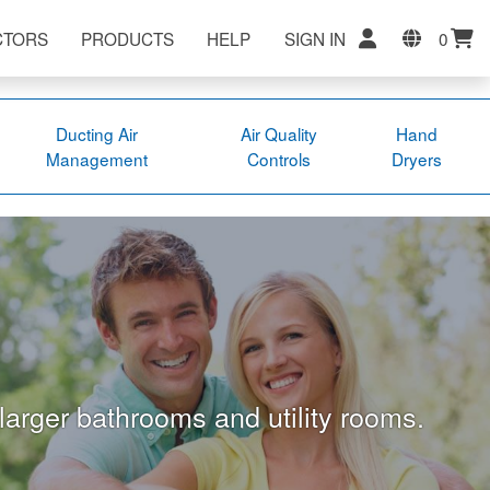
CTORS
PRODUCTS
HELP
SIGN IN
0
Ducting Air
Air Quality
Hand
Management
Controls
Dryers
 larger bathrooms and utility rooms.