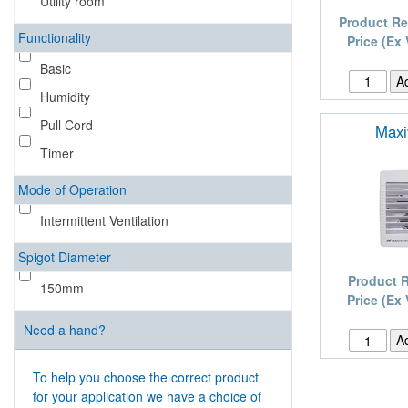
Utility room
Product Re
Functionality
Price (Ex
Basic
Humidity
Pull Cord
Maxi
Timer
Mode of Operation
Intermittent Ventilation
Spigot Diameter
Product 
150mm
Price (Ex
Need a hand?
To help you choose the correct product
for your application we have a choice of