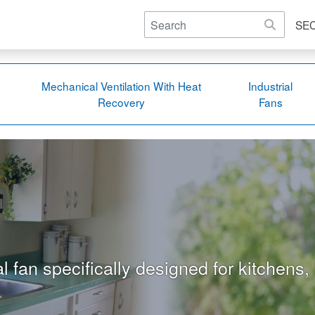
SE
Mechanical Ventilation With Heat
Industrial
Recovery
Fans
l fan specifically designed for kitchens,