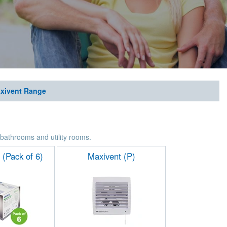
xivent Range
r bathrooms and utility rooms.
 (Pack of 6)
Maxivent (P)