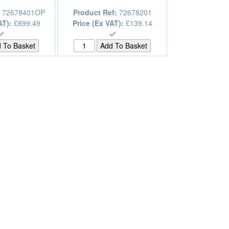
:
72678401OP
Product Ref:
72678201
AT):
£899.49
Price (Ex VAT):
£139.14