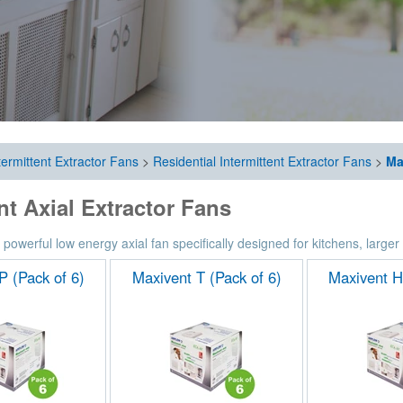
termittent Extractor Fans
>
Residential Intermittent Extractor Fans
>
Ma
t Axial Extractor Fans
 powerful low energy axial fan specifically designed for kitchens, large
P (Pack of 6)
Maxivent T (Pack of 6)
Maxivent H