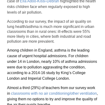
case of
Ella Adoo-Kissi-Debrah
highlighted the health
risks children face when regularly exposed to high
levels of air pollution.
According to our survey, the impact of air quality on
lung health/asthma is much more significant in urban
classrooms than in rural ones: ill-effects were 55%
more likely in cities, where both industrial and road
pollution are more prevalent.
Among children in England, asthma is the leading
cause of urgent hospital admissions. For children
under 14 in London, nearly 10% of asthma admissions
were due to pollution aggravating the condition,
according to a 2014-16 study by King’s College
London and Imperial College London.
Almost a third (29%) of teachers from our survey work
in
classrooms with no air conditioning/other ventilation
,
giving them no options to try and improve the quality of
the air their pupils breathe.