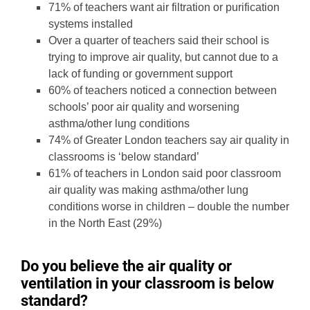
71% of teachers want air filtration or purification
systems installed
Over a quarter of teachers said their school is
trying to improve air quality, but cannot due to a
lack of funding or government support
60% of teachers noticed a connection between
schools’ poor air quality and worsening
asthma/other lung conditions
74% of Greater London teachers say air quality in
classrooms is ‘below standard’
61% of teachers in London said poor classroom
air quality was making asthma/other lung
conditions worse in children – double the number
in the North East (29%)