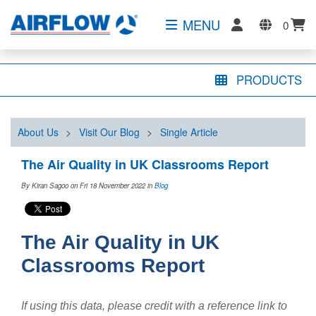
MENU
0
PRODUCTS
About Us
>
Visit Our Blog
>
Single Article
The Air Quality in UK Classrooms Report
By Kiran Sagoo on Fri 18 November 2022
in
Blog
The Air Quality in UK
Classrooms Report
If using this data, please credit with a reference link to