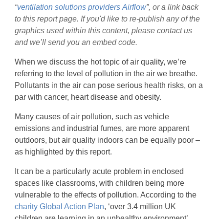
“
ventilation solutions providers
Airflow
”, or a link back
to this report page. If you'd like to re-publish any of the
graphics used within this content, please contact us
and we’ll send you an embed code.
When we discuss the hot topic of air quality, we’re
referring to the level of pollution in the air we breathe.
Pollutants in the air can pose serious health risks, on a
par with cancer, heart disease and obesity.
Many causes of air pollution, such as vehicle
emissions and industrial fumes, are more apparent
outdoors, but air quality indoors can be equally poor –
as highlighted by this report.
It can be a particularly acute problem in enclosed
spaces like classrooms, with children being more
vulnerable to the effects of pollution. According to the
charity Global Action Plan
, ‘over 3.4 million UK
children are learning in an unhealthy environment’.