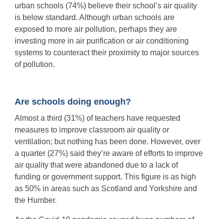
urban schools (74%) believe their school’s air quality
is below standard. Although urban schools are
exposed to more air pollution, perhaps they are
investing more in air purification or air conditioning
systems to counteract their proximity to major sources
of pollution.
Are schools doing enough?
Almost a third (31%) of teachers have requested
measures to improve classroom air quality or
ventilation; but nothing has been done. However, over
a quarter (27%) said they’re aware of efforts to improve
air quality that were abandoned due to a lack of
funding or government support. This figure is as high
as 50% in areas such as Scotland and Yorkshire and
the Humber.