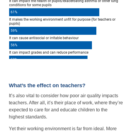
What’s the effect on teachers?
It’s also vital to consider how poor air quality impacts
teachers. After all, it’s their place of work, where they’re
expected to care for and educate children to the
highest standards.
Yet their working environment is far from ideal. More