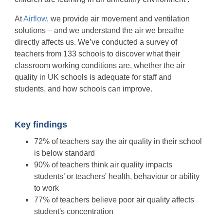
At
Airflow
, we provide air movement and ventilation
solutions – and we understand the air we breathe
directly affects us. We’ve conducted a survey of
teachers from 133 schools to discover what their
classroom working conditions are, whether the air
quality in UK schools is adequate for staff and
students, and how schools can improve.
Key findings
72% of teachers say the air quality in their school
is below standard
90% of teachers think
air quality impacts
students’ or teachers' health, behaviour or ability
to work
77% of teachers believe poor air quality affects
student's concentration