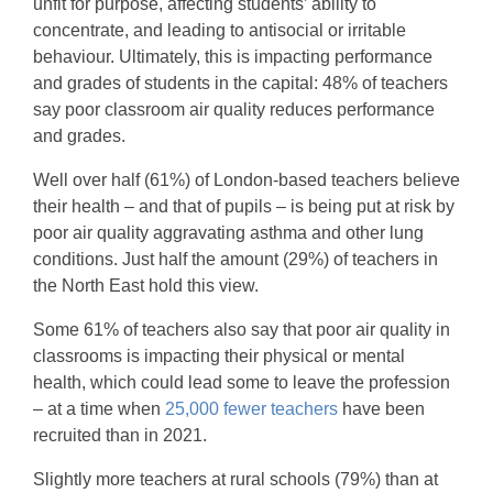
unfit for purpose, affecting students’ ability to
concentrate, and leading to antisocial or irritable
behaviour. Ultimately, this is impacting performance
and grades of students in the capital: 48% of teachers
say poor classroom air quality reduces performance
and grades.
Well over half (61%) of London-based teachers believe
their health – and that of pupils – is being put at risk by
poor air quality aggravating asthma and other lung
conditions. Just half the amount (29%) of teachers in
the North East hold this view.
Some 61% of teachers also say that poor air quality in
classrooms is impacting their physical or mental
health, which could lead some to leave the profession
– at a time when
25,000 fewer teachers
have been
recruited than in 2021.
Slightly more teachers at rural schools (79%) than at