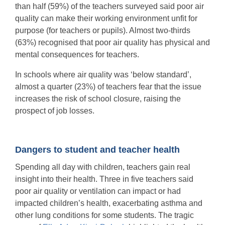
than half (59%) of the teachers surveyed said poor air
quality can make their working environment unfit for
purpose (for teachers or pupils). Almost two-thirds
(63%) recognised that poor air quality has physical and
mental consequences for teachers.
In schools where air quality was ‘below standard’,
almost a quarter (23%) of teachers fear that the issue
increases the risk of school closure, raising the
prospect of job losses.
Dangers to student and teacher health
Spending all day with children, teachers gain real
insight into their health. Three in five teachers said
poor air quality or ventilation can impact or had
impacted children’s health, exacerbating asthma and
other lung conditions for some students. The tragic