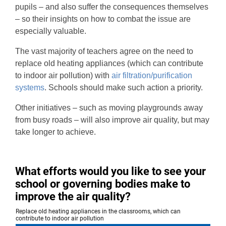
pupils – and also suffer the consequences themselves
– so their insights on how to combat the issue are
especially valuable.
The vast majority of teachers agree on the need to
replace old heating appliances (which can contribute
to indoor air pollution) with
air filtration/purification
systems
. Schools should make such action a priority.
Other initiatives – such as moving playgrounds away
from busy roads – will also improve air quality, but may
take longer to achieve.