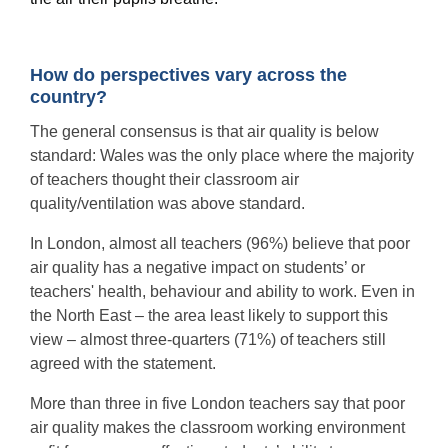
How do perspectives vary across the
country?
The general consensus is that air quality is below
standard: Wales was the only place where the majority
of teachers thought their classroom air
quality/ventilation was above standard.
In London, almost all teachers (96%) believe that poor
air quality has a negative impact on students’ or
teachers' health, behaviour and ability to work. Even in
the North East – the area least likely to support this
view – almost three-quarters (71%) of teachers still
agreed with the statement.
More than three in five London teachers say that poor
air quality makes the classroom working environment