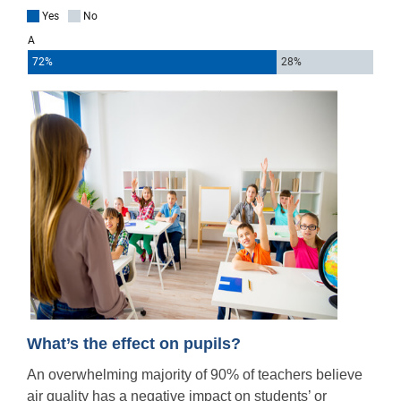
What’s the effect on pupils?
An overwhelming majority of 90% of teachers believe
air quality
has a negative impact on students’ or