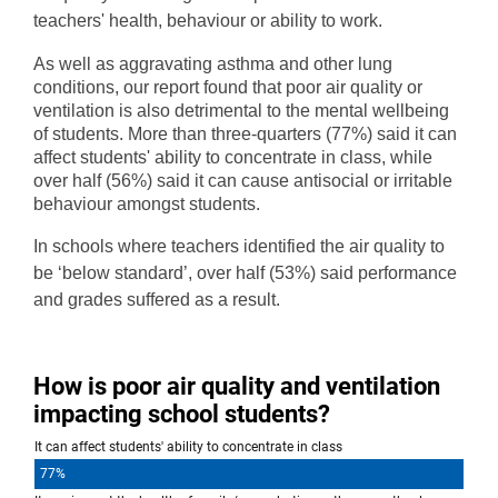
teachers' health, behaviour or ability to work.
As well as aggravating asthma and other lung
conditions, our report found that poor air quality or
ventilation is also detrimental to the mental wellbeing
of students. More than three-quarters (77%) said it can
affect students' ability to concentrate in class, while
over half (56%) said it can cause antisocial or irritable
behaviour amongst students.
In schools where teachers identified the air quality to
be ‘below standard’, over half (53%) said performance
and grades suffered as a result.