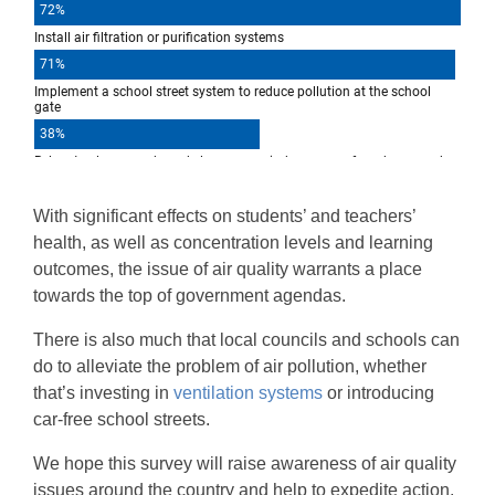
With significant effects on students’ and teachers’
health, as well as concentration levels and learning
outcomes, the issue of air quality warrants a place
towards the top of government agendas.
There is also much that local councils and schools can
do to alleviate the problem of air pollution, whether
that’s investing in
ventilation systems
or introducing
car-free school streets.
We hope this survey will raise awareness of air quality
issues around the country and help to expedite action.