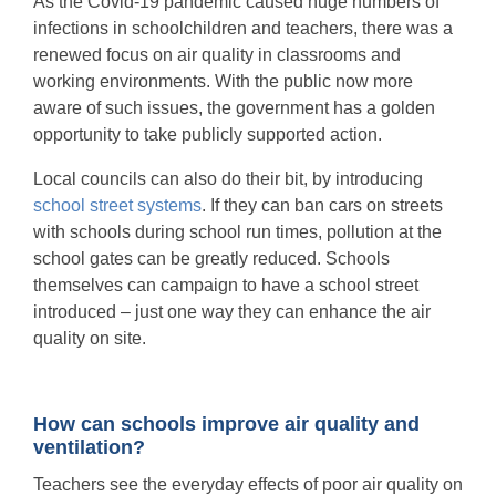
As the Covid-19 pandemic caused huge numbers of
infections in schoolchildren and teachers, there was a
renewed focus on air quality in classrooms and
working environments. With the public now more
aware of such issues, the government has a golden
opportunity to take publicly supported action.
Local councils can also do their bit, by introducing
school street systems
. If they can ban cars on streets
with schools during school run times, pollution at the
school gates can be greatly reduced. Schools
themselves can campaign to have a school street
introduced – just one way they can enhance the air
quality on site.
How can schools improve air quality and
ventilation?
Teachers see the everyday effects of poor air quality on