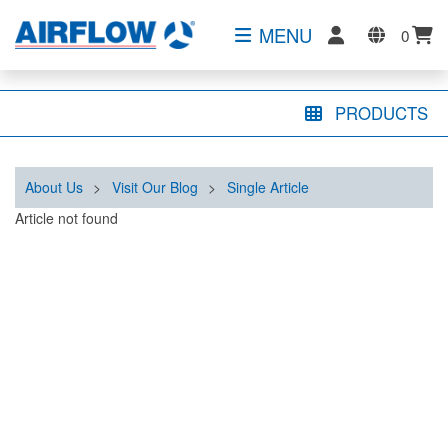
MENU
0
PRODUCTS
About Us
>
Visit Our Blog
>
Single Article
Article not found