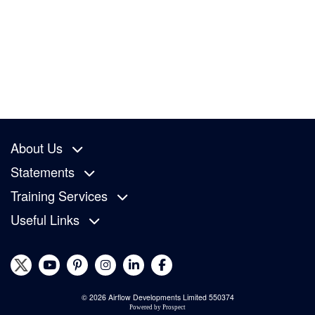
About Us
Statements
Training Services
Useful Links
© 2026 Airflow Developments Limited 550374
Powered by
Prospect