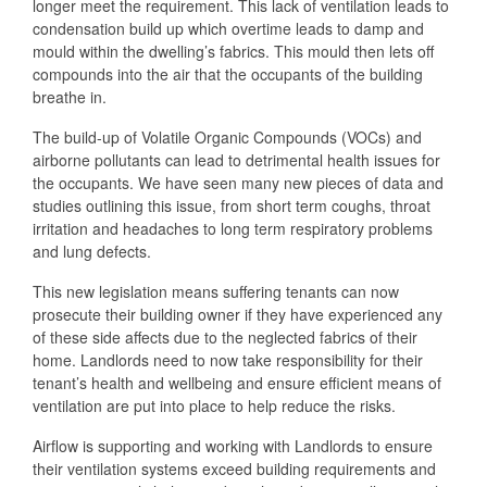
longer meet the requirement. This lack of ventilation leads to
condensation build up which overtime leads to damp and
mould within the dwelling’s fabrics. This mould then lets off
compounds into the air that the occupants of the building
breathe in.
The build-up of Volatile Organic Compounds (VOCs) and
airborne pollutants can lead to detrimental health issues for
the occupants. We have seen many new pieces of data and
studies outlining this issue, from short term coughs, throat
irritation and headaches to long term respiratory problems
and lung defects.
This new legislation means suffering tenants can now
prosecute their building owner if they have experienced any
of these side affects due to the neglected fabrics of their
home. Landlords need to now take responsibility for their
tenant’s health and wellbeing and ensure efficient means of
ventilation are put into place to help reduce the risks.
Airflow is supporting and working with Landlords to ensure
their ventilation systems exceed building requirements and