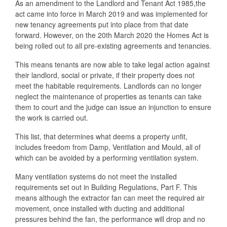
As an amendment to the Landlord and Tenant Act 1985,the
act came into force in March 2019 and was implemented for
new tenancy agreements put into place from that date
forward. However, on the 20th March 2020 the Homes Act is
being rolled out to all pre-existing agreements and tenancies.
This means tenants are now able to take legal action against
their landlord, social or private, if their property does not
meet the habitable requirements. Landlords can no longer
neglect the maintenance of properties as tenants can take
them to court and the judge can issue an injunction to ensure
the work is carried out.
This list, that determines what deems a property unfit,
includes freedom from Damp, Ventilation and Mould, all of
which can be avoided by a performing ventilation system.
Many ventilation systems do not meet the installed
requirements set out in Building Regulations, Part F. This
means although the extractor fan can meet the required air
movement, once installed with ducting and additional
pressures behind the fan, the performance will drop and no