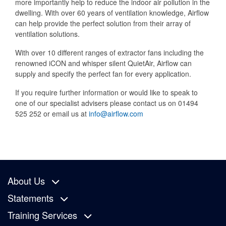
more importantly help to reduce the indoor air pollution in the
dwelling. With over 60 years of ventilation knowledge, Airflow
can help provide the perfect solution from their array of
ventilation solutions.
With over 10 different ranges of extractor fans including the
renowned iCON and whisper silent QuietAir, Airflow can
supply and specify the perfect fan for every application.
If you require further information or would like to speak to
one of our specialist advisers please contact us on 01494
525 252 or email us at
info@airflow.com
About Us
Statements
Training Services