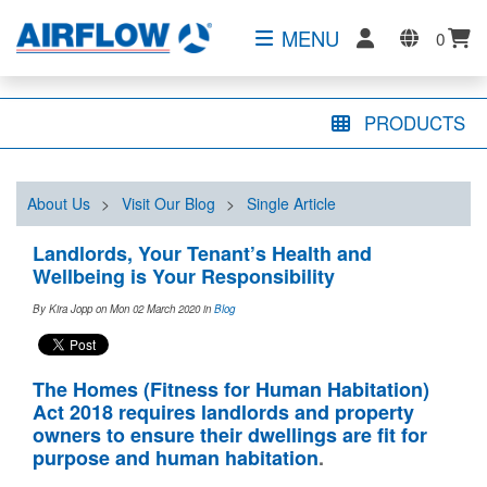
MENU
0
PRODUCTS
About Us
>
Visit Our Blog
>
Single Article
Landlords, Your Tenant’s Health and
Wellbeing is Your Responsibility
By Kira Jopp on Mon 02 March 2020
in
Blog
The Homes (Fitness for Human Habitation)
Act 2018 requires landlords and property
owners to ensure their dwellings are fit for
purpose and human habitation
.