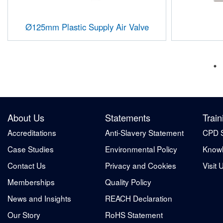
Ø125mm Plastic Supply Air Valve
About Us
Statements
Train
Accreditations
Anti-Slavery Statement
CPD 
Case Studies
Environmental Policy
Knowl
Contact Us
Privacy and Cookies
Visit 
Memberships
Quality Policy
News and Insights
REACH Declaration
Our Story
RoHS Statement