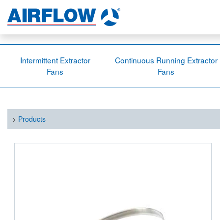
Intermittent Extractor
Continuous Running Extractor
Fans
Fans
>
Products