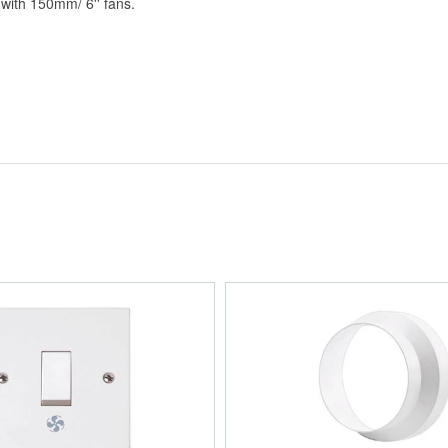
 with 150mm/ 6'' fans.