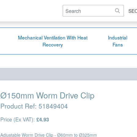
SE
Mechanical Ventilation With Heat
Industrial
Recovery
Fans
Ø150mm Worm Drive Clip
Product Ref:
51849404
Price (Ex VAT):
£4.93
Adjustable Worm Drive Clip - Ø60mm to Ø325mm