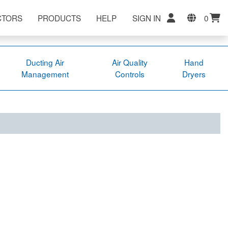
CTORS
PRODUCTS
HELP
SIGN IN
0
Ducting Air
Air Quality
Hand
Management
Controls
Dryers