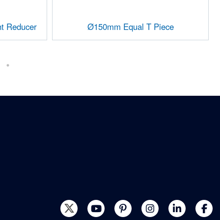
t Reducer
Ø150mm Equal T Piece