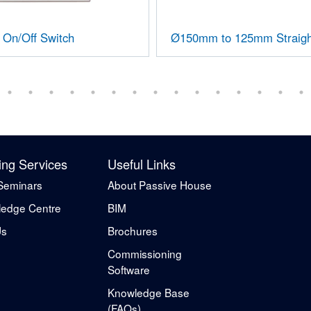
On/Off Switch
Ø150mm to 125mm Straigh
ing Services
Useful Links
Seminars
About Passive House
edge Centre
BIM
Us
Brochures
Commissioning
Software
Knowledge Base
(FAQs)