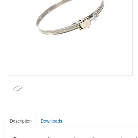
Description
Downloads