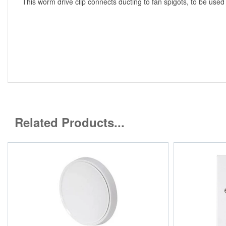
This worm drive clip connects ducting to fan spigots, to be used
Related Products...