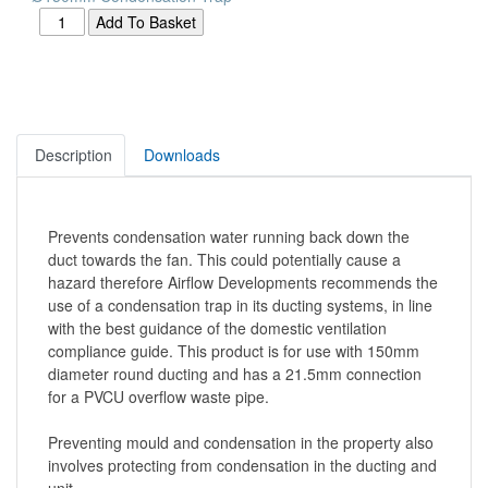
Description
Downloads
Prevents condensation water running back down the
duct towards the fan. This could potentially cause a
hazard therefore Airflow Developments recommends the
use of a condensation trap in its ducting systems, in line
with the best guidance of the domestic ventilation
compliance guide. This product is for use with 150mm
diameter round ducting and has a 21.5mm connection
for a PVCU overflow waste pipe.
Preventing mould and condensation in the property also
involves protecting from condensation in the ducting and
unit.