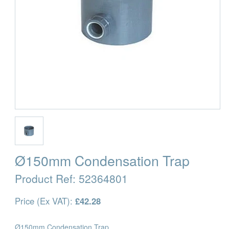
Ø150mm Condensation Trap
Product Ref:
52364801
Price (Ex VAT):
£42.28
Ø150mm Condensation Trap