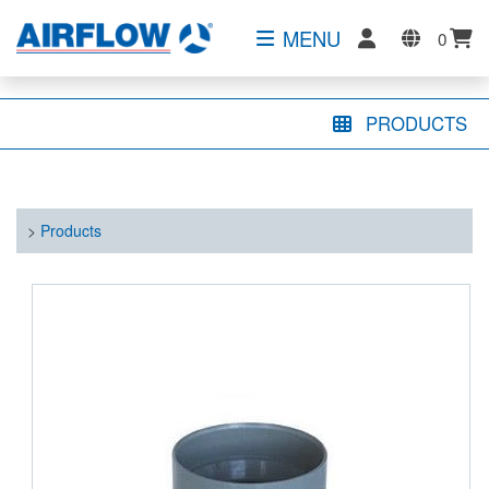
MENU
0
PRODUCTS
>
Products