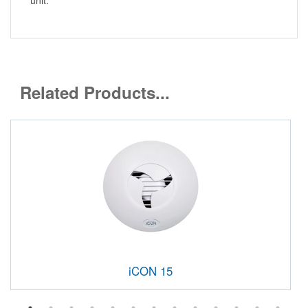
Related Products...
iCON 15