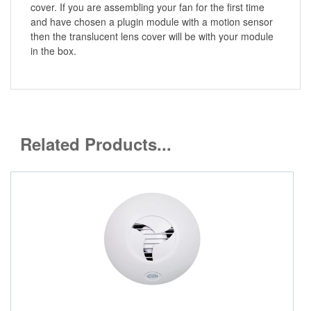
cover. If you are assembling your fan for the first time
and have chosen a plugin module with a motion sensor
then the translucent lens cover will be with your module
in the box.
Related Products...