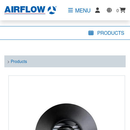
MENU
0
PRODUCTS
>
Products