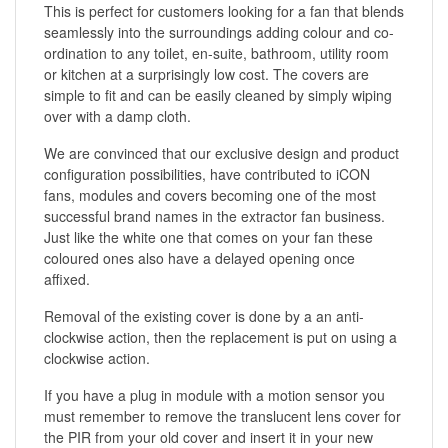
This is perfect for customers looking for a fan that blends
seamlessly into the surroundings adding colour and co-
ordination to any toilet, en-suite, bathroom, utility room
or kitchen at a surprisingly low cost. The covers are
simple to fit and can be easily cleaned by simply wiping
over with a damp cloth.
We are convinced that our exclusive design and product
configuration possibilities, have contributed to iCON
fans, modules and covers becoming one of the most
successful brand names in the extractor fan business.
Just like the white one that comes on your fan these
coloured ones also have a delayed opening once
affixed.
Removal of the existing cover is done by a an anti-
clockwise action, then the replacement is put on using a
clockwise action.
If you have a plug in module with a motion sensor you
must remember to remove the translucent lens cover for
the PIR from your old cover and insert it in your new