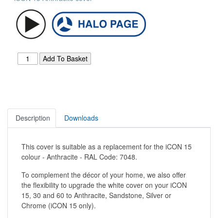
Description
Downloads
This cover is suitable as a replacement for the iCON 15
colour - Anthracite - RAL Code: 7048.
To complement the décor of your home, we also offer
the flexibility to upgrade the white cover on your iCON
15, 30 and 60 to Anthracite, Sandstone, Silver or
Chrome (iCON 15 only).