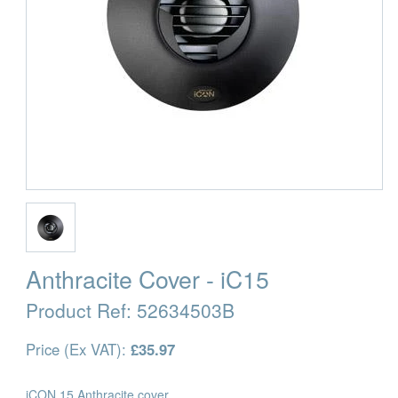
Anthracite Cover - iC15
Product Ref:
52634503B
Price (Ex VAT):
£35.97
iCON 15 Anthracite cover