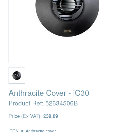
Anthracite Cover - iC30
Product Ref:
52634506B
Price (Ex VAT):
£39.09
iCON 30 Anthracite cover