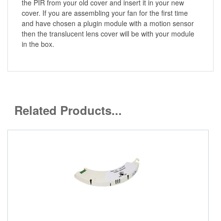
the PIR from your old cover and insert it in your new
cover. If you are assembling your fan for the first time
and have chosen a plugin module with a motion sensor
then the translucent lens cover will be with your module
in the box.
Related Products...