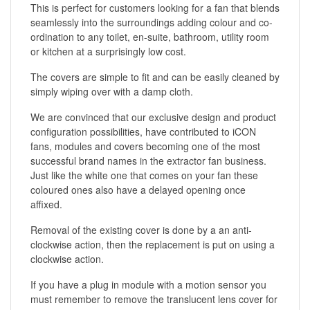
This is perfect for customers looking for a fan that blends
seamlessly into the surroundings adding colour and co-
ordination to any toilet, en-suite, bathroom, utility room
or kitchen at a surprisingly low cost.
The covers are simple to fit and can be easily cleaned by
simply wiping over with a damp cloth.
We are convinced that our exclusive design and product
configuration possibilities, have contributed to iCON
fans, modules and covers becoming one of the most
successful brand names in the extractor fan business.
Just like the white one that comes on your fan these
coloured ones also have a delayed opening once
affixed.
Removal of the existing cover is done by a an anti-
clockwise action, then the replacement is put on using a
clockwise action.
If you have a plug in module with a motion sensor you
must remember to remove the translucent lens cover for