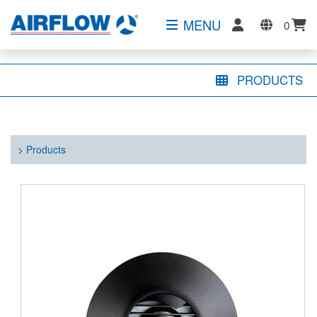
MENU
0
PRODUCTS
>
Products