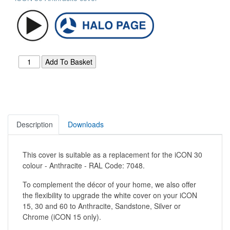
Description
Downloads
This cover is suitable as a replacement for the iCON 30
colour - Anthracite - RAL Code: 7048.
To complement the décor of your home, we also offer
the flexibility to upgrade the white cover on your iCON
15, 30 and 60 to Anthracite, Sandstone, Silver or
Chrome (iCON 15 only).