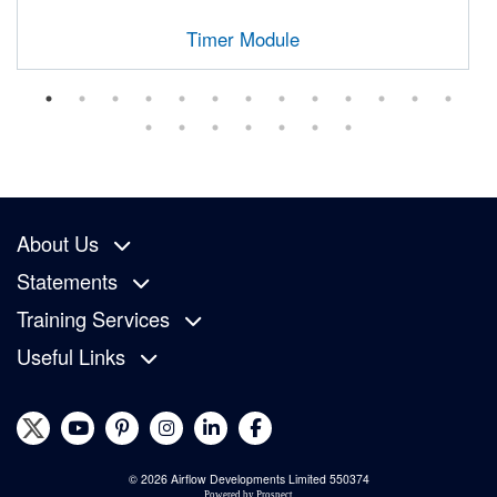
Timer Module
About Us
Statements
Training Services
Useful Links
© 2026 Airflow Developments Limited 550374
Powered by
Prospect