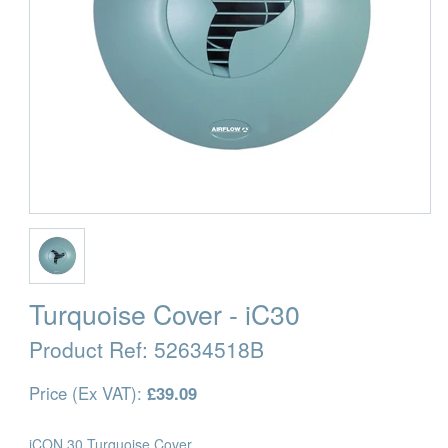
Turquoise Cover - iC30
Product Ref:
52634518B
Price (Ex VAT):
£39.09
iCON 30 Turquoise Cover