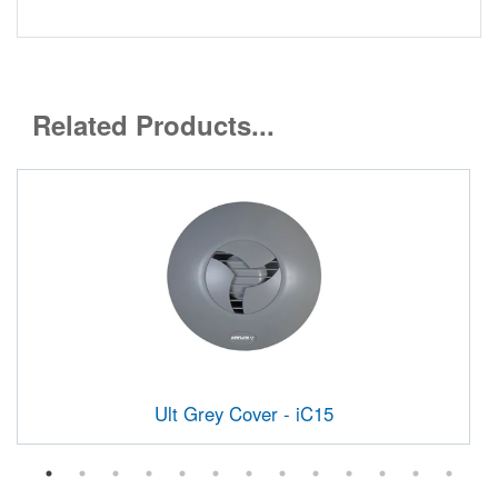
Related Products...
Ult Grey Cover - iC15