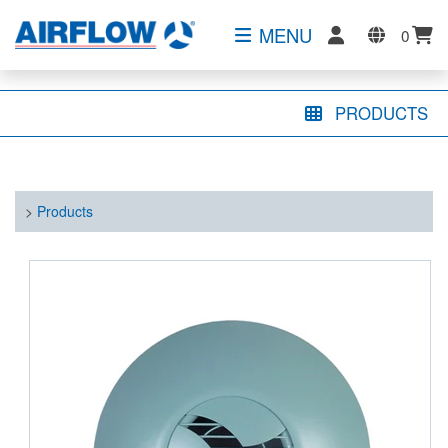
MENU
0
PRODUCTS
>
Products