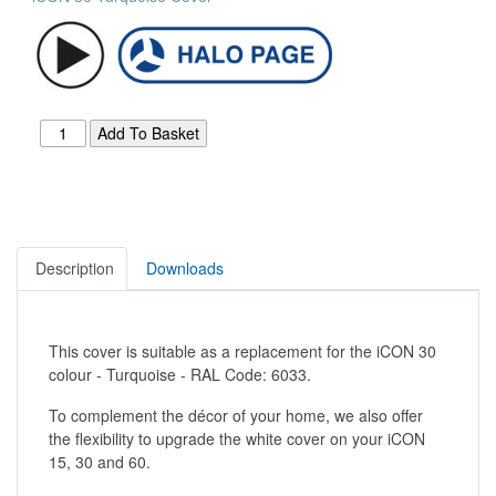
Description
Downloads
This cover is suitable as a replacement for the iCON 30
colour - Turquoise - RAL Code: 6033.
To complement the décor of your home, we also offer
the flexibility to upgrade the white cover on your iCON
15, 30 and 60.