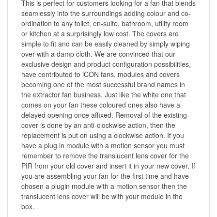
This is perfect for customers looking for a fan that blends
seamlessly into the surroundings adding colour and co-
ordination to any toilet, en-suite, bathroom, utility room
or kitchen at a surprisingly low cost. The covers are
simple to fit and can be easily cleaned by simply wiping
over with a damp cloth. We are convinced that our
exclusive design and product configuration possibilities,
have contributed to iCON fans, modules and covers
becoming one of the most successful brand names in
the extractor fan business. Just like the white one that
comes on your fan these coloured ones also have a
delayed opening once affixed. Removal of the existing
cover is done by an anti-clockwise action, then the
replacement is put on using a clockwise action. If you
have a plug in module with a motion sensor you must
remember to remove the translucent lens cover for the
PIR from your old cover and insert it in your new cover. If
you are assembling your fan for the first time and have
chosen a plugin module with a motion sensor then the
translucent lens cover will be with your module in the
box.