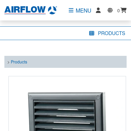
MENU
0
PRODUCTS
>
Products