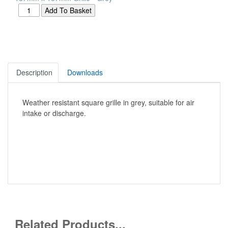
Description
Downloads
Weather resistant square grille in grey, suitable for air
intake or discharge.
Related Products...