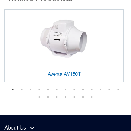
Aventa AV150T
About Us