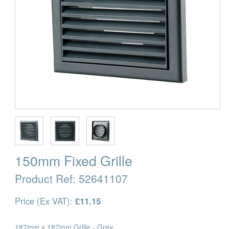
150mm Fixed Grille
Product Ref:
52641107
Price (Ex VAT):
£11.15
187mm x 187mm Grille - Grey