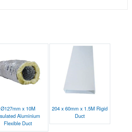
Ø127mm x 10M
204 x 60mm x 1.5M Rigid
nsulated Aluminium
Duct
Flexible Duct