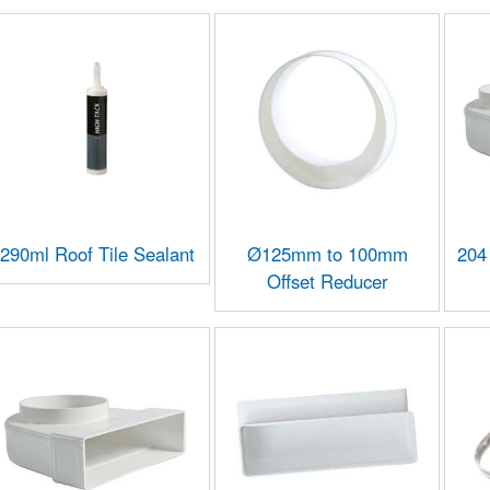
290ml Roof Tile Sealant
Ø125mm to 100mm
204
Offset Reducer