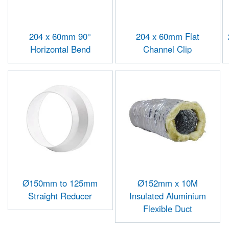
204 x 60mm 90°
204 x 60mm Flat
Horizontal Bend
Channel Clip
Ø150mm to 125mm
Ø152mm x 10M
Straight Reducer
Insulated Aluminium
Flexible Duct