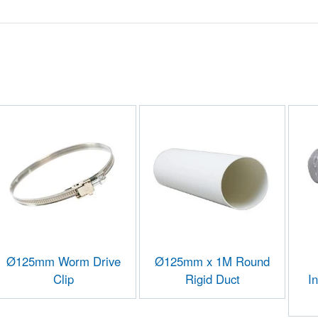
Ø125mm Worm Drive
Ø125mm x 1M Round
Clip
Rigid Duct
I