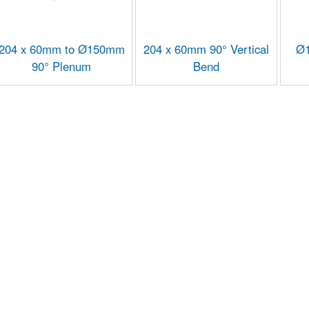
204 x 60mm to Ø150mm
204 x 60mm 90° Vertical
Ø1
90° Plenum
Bend