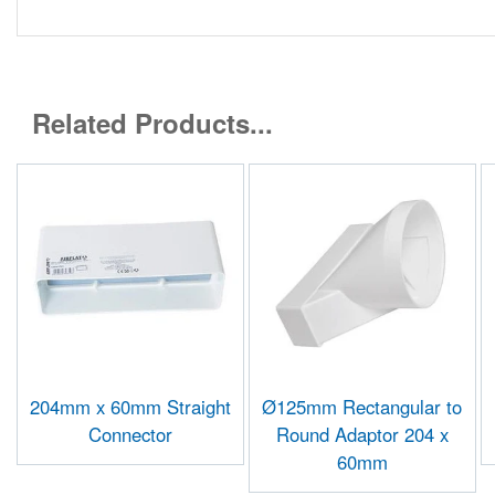
Related Products...
204mm x 60mm Straight
Ø125mm Rectangular to
Connector
Round Adaptor 204 x
60mm