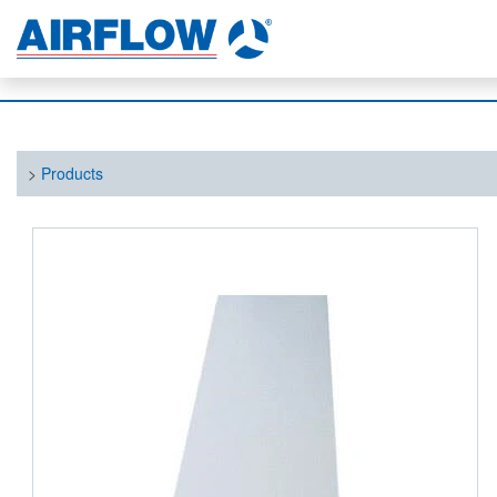
>
Products