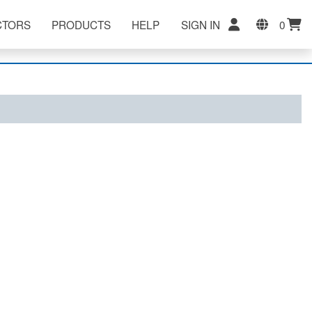
CTORS
PRODUCTS
HELP
SIGN IN
0