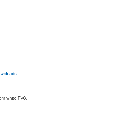
wnloads
rom white PVC.