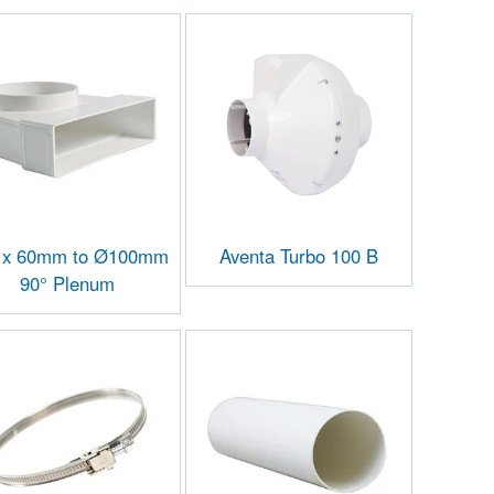
 x 60mm to Ø100mm
Aventa Turbo 100 B
90° Plenum