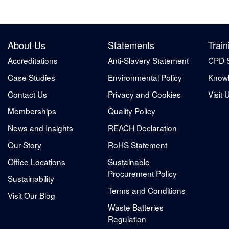
About Us
Statements
Train
Accreditations
Anti-Slavery Statement
CPD 
Case Studies
Environmental Policy
Knowl
Contact Us
Privacy and Cookies
Visit 
Memberships
Quality Policy
News and Insights
REACH Declaration
Our Story
RoHS Statement
Office Locations
Sustainable
Procurement Policy
Sustainability
Terms and Conditions
Visit Our Blog
Waste Batteries
Regulation