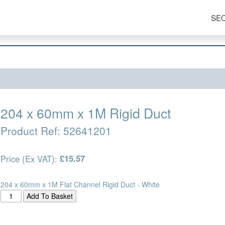
SE
204 x 60mm x 1M Rigid Duct
Product Ref:
52641201
Price (Ex VAT):
£15.57
204 x 60mm x 1M Flat Channel Rigid Duct - White