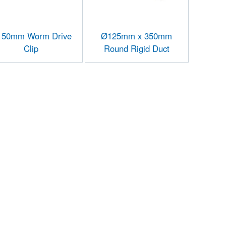
50mm Worm Drive
Ø125mm x 350mm
Clip
Round Rigid Duct