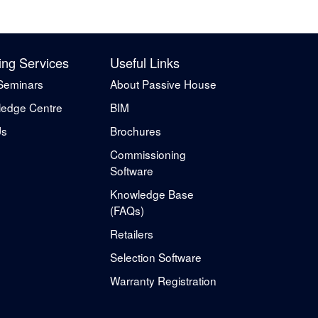
ing Services
Useful Links
Seminars
About Passive House
edge Centre
BIM
Us
Brochures
Commissioning
Software
Knowledge Base
(FAQs)
Retailers
Selection Software
Warranty Registration