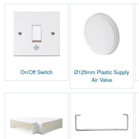
On/Off Switch
Ø125mm Plastic Supply
Air Valve