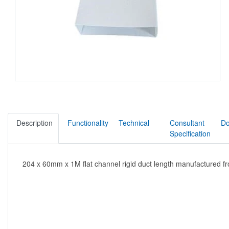
Description
Functionality
Technical
Consultant
Do
Specification
204 x 60mm x 1M flat channel rigid duct length manufactured f