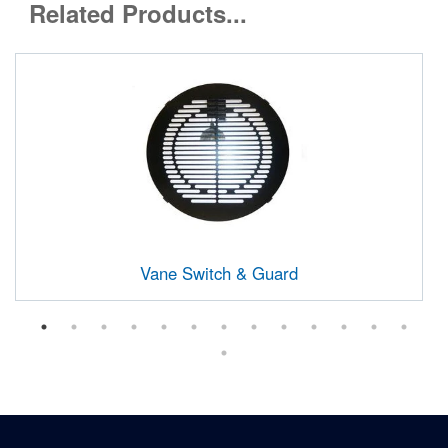
Related Products...
Vane Switch & Guard