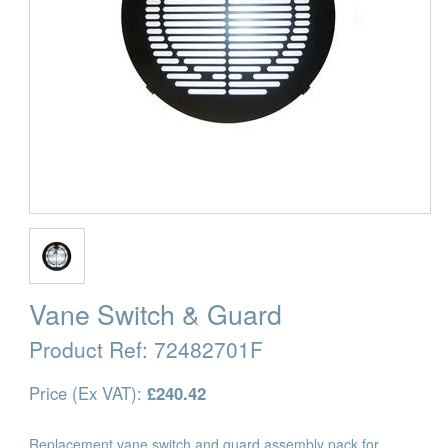
Vane Switch & Guard
Product Ref:
72482701F
Price (Ex VAT):
£240.42
Replacement vane switch and guard assembly pack for