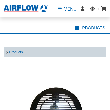
MENU
0
PRODUCTS
>
Products