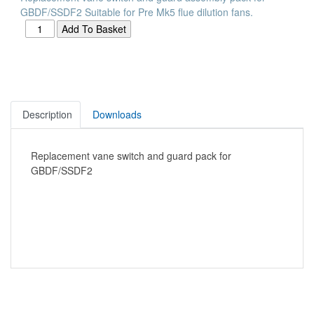
GBDF/SSDF2 Suitable for Pre Mk5 flue dilution fans.
Description
Downloads
Replacement vane switch and guard pack for
GBDF/SSDF2