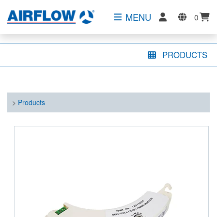
MENU
0
PRODUCTS
>
Products