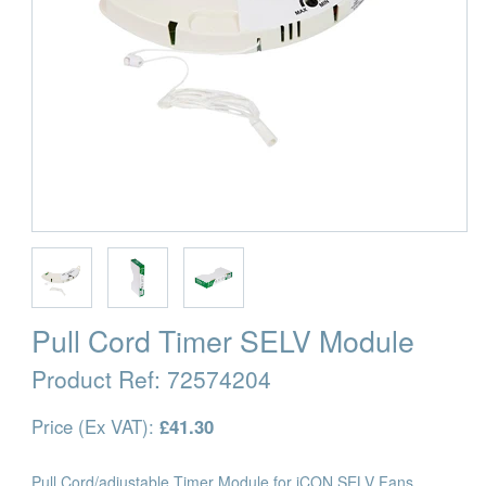
Pull Cord Timer SELV Module
Product Ref:
72574204
Price (Ex VAT):
£41.30
Pull Cord/adjustable Timer Module for iCON SELV Fans