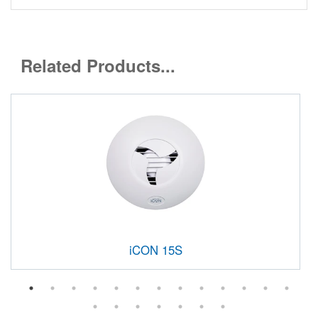
Related Products...
iCON 15S