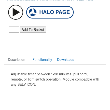
Description
Functionality
Downloads
Adjustable timer between 1-30 minutes, pull cord,
remote, or light switch operation. Module compatible with
any SELV iCON.