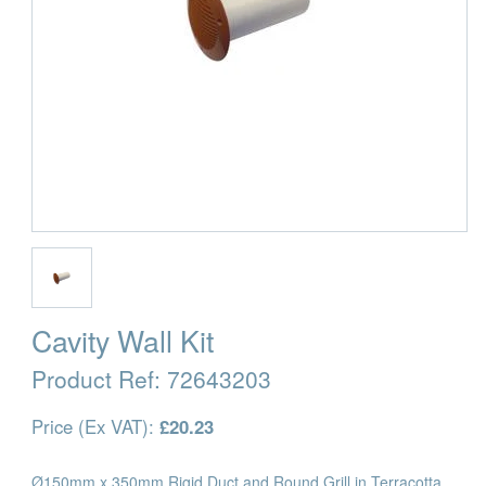
Cavity Wall Kit
Product Ref:
72643203
Price (Ex VAT):
£20.23
Ø150mm x 350mm Rigid Duct and Round Grill in Terracotta