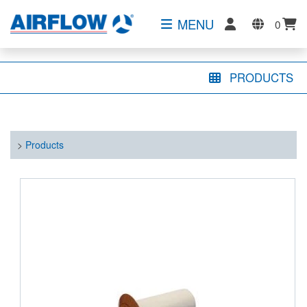
MENU
0
PRODUCTS
>
Products