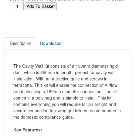
Description
Downloads
The Cavity Wall Kit consists of a 150mm diameter rigid
duct, which is 350mm in length, perfect for cavity wall
installation. With an attractive grille and screws in
terracotta. This kit will enable the connection of Airflow
products using a 150mm diameter connection. The kit
comes in a poly bag and is simple to install. This kit
contains everything you will require for an airtight and
secure connection following guidelines recommended in
the domestic compliance guide.
Key Features: