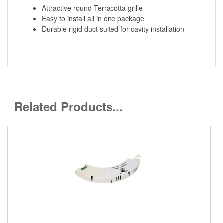
Attractive round Terracotta grille
Easy to install all in one package
Durable rigid duct suited for cavity installation
Related Products...