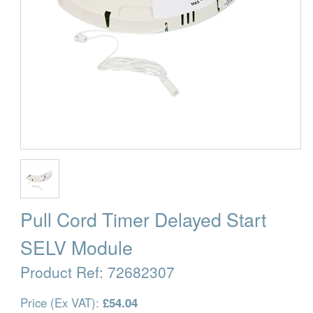
Pull Cord Timer Delayed Start
SELV Module
Product Ref:
72682307
Price (Ex VAT):
£54.04