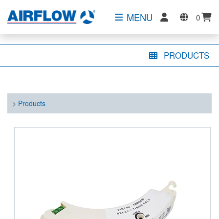
MENU
0
PRODUCTS
>
Products