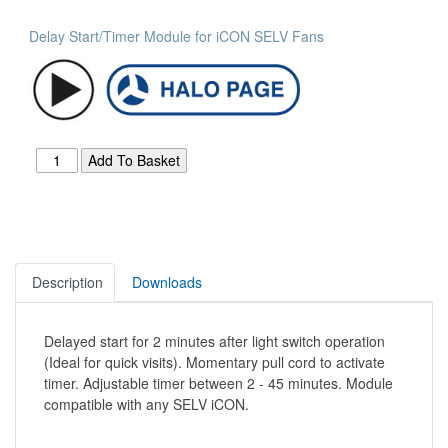
Delay Start/Timer Module for iCON SELV Fans
Description
Downloads
Delayed start for 2 minutes after light switch operation
(Ideal for quick visits). Momentary pull cord to activate
timer. Adjustable timer between 2 - 45 minutes. Module
compatible with any SELV iCON.