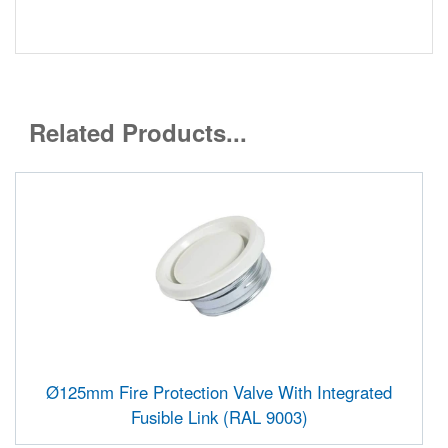
Related Products...
Ø125mm Fire Protection Valve With Integrated
Fusible Link (RAL 9003)